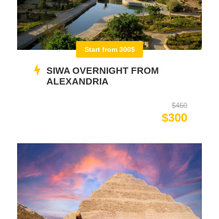
Start from 300$
SIWA OVERNIGHT FROM
ALEXANDRIA
$460
$300