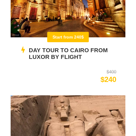
Start from 240$
DAY TOUR TO CAIRO FROM
LUXOR BY FLIGHT
$400
$240