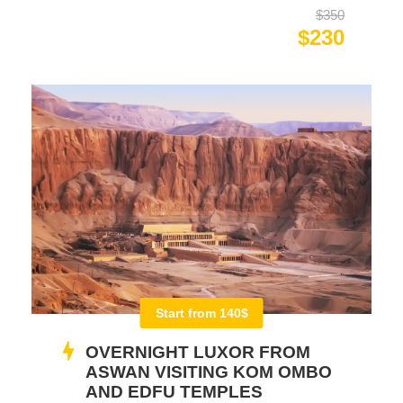
$350
$230
Start from 140$
OVERNIGHT LUXOR FROM
ASWAN VISITING KOM OMBO
AND EDFU TEMPLES