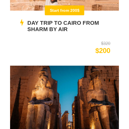
Start from 200$
DAY TRIP TO CAIRO FROM
SHARM BY AIR
$320
$200