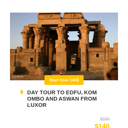
Start from 140$
DAY TOUR TO EDFU, KOM
OMBO AND ASWAN FROM
LUXOR
$150
$140