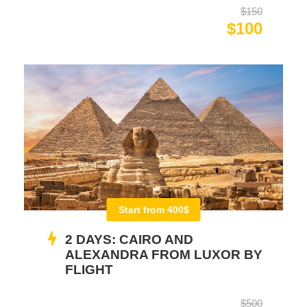
$150
$100
Start from 400$
2 DAYS: CAIRO AND
ALEXANDRA FROM LUXOR BY
FLIGHT
$500