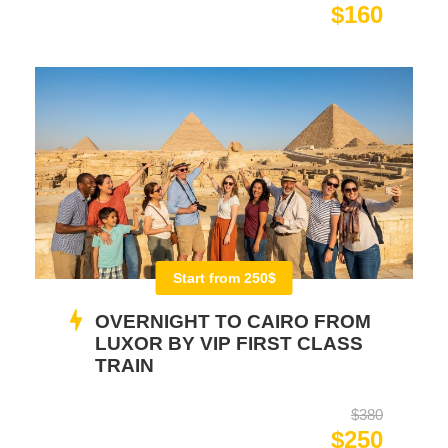
$160
Start from 250$
OVERNIGHT TO CAIRO FROM
LUXOR BY VIP FIRST CLASS
TRAIN
$380
$250