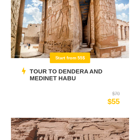
Start from 55$
TOUR TO DENDERA AND
MEDINET HABU
$70
$55