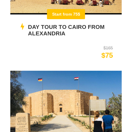
Start from 75$
DAY TOUR TO CAIRO FROM
ALEXANDRIA
$165
$75