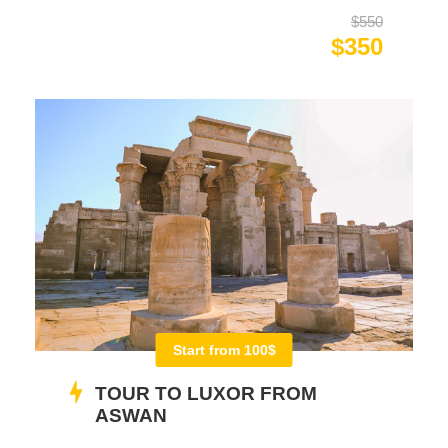
$550
$350
Start from 100$
TOUR TO LUXOR FROM
ASWAN