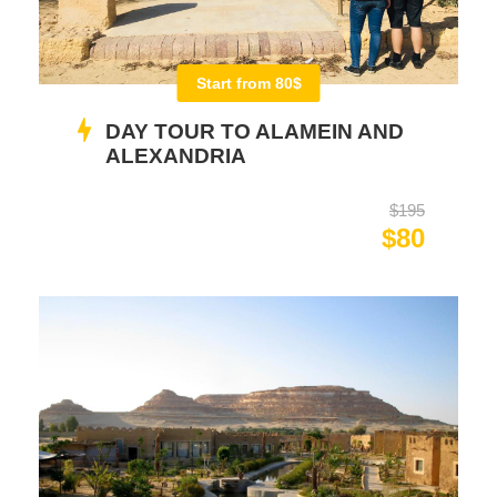
Start from 80$
DAY TOUR TO ALAMEIN AND
ALEXANDRIA
$195
$80