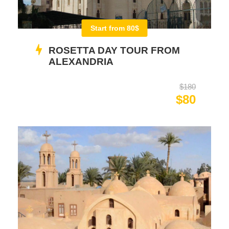
Start from 80$
ROSETTA DAY TOUR FROM
ALEXANDRIA
$180
$80