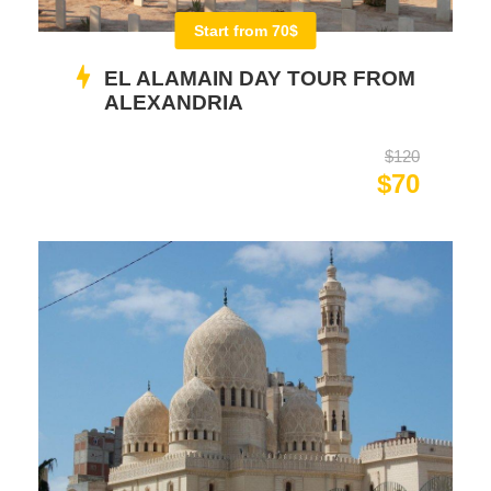
Start from 70$
EL ALAMAIN DAY TOUR FROM
ALEXANDRIA
$120
$70