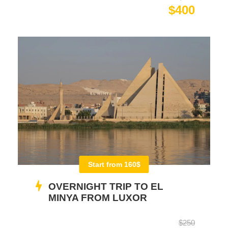
$400
Start from 160$
OVERNIGHT TRIP TO EL
MINYA FROM LUXOR
$250