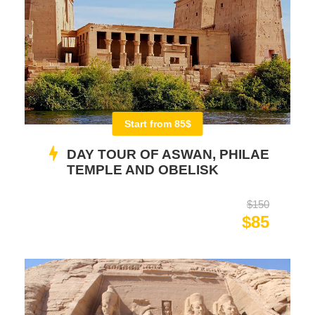
Start from 85$
DAY TOUR OF ASWAN, PHILAE
TEMPLE AND OBELISK
$150
$85