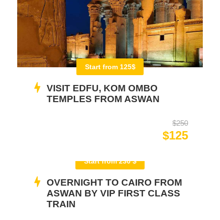
Start from 125$
VISIT EDFU, KOM OMBO
TEMPLES FROM ASWAN
$250
$125
Start from 230 $
OVERNIGHT TO CAIRO FROM
ASWAN BY VIP FIRST CLASS
TRAIN