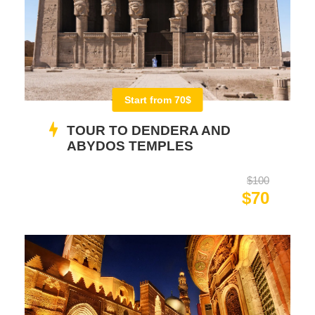
Start from 70$
TOUR TO DENDERA AND
ABYDOS TEMPLES
$100
$70