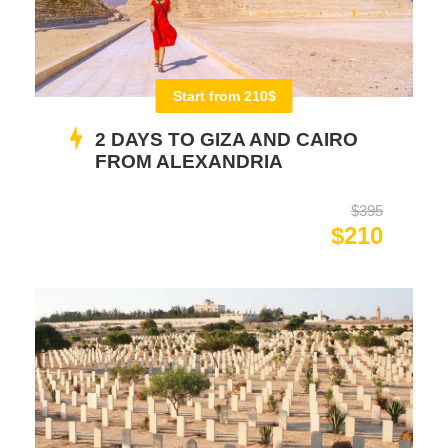
Start from 210$
2 DAYS TO GIZA AND CAIRO
FROM ALEXANDRIA
$395
$210