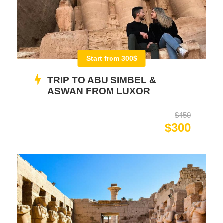
Start from 300$
TRIP TO ABU SIMBEL &
ASWAN FROM LUXOR
$450
$300