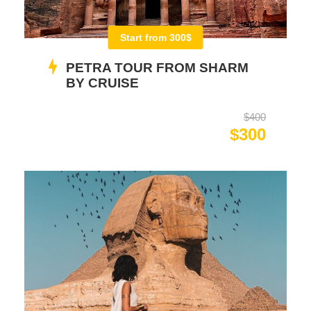
Start from 300$
PETRA TOUR FROM SHARM
BY CRUISE
$400
$300