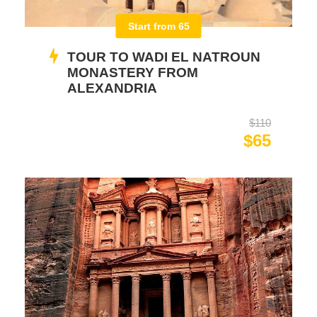
Start from 65
TOUR TO WADI EL NATROUN
MONASTERY FROM
ALEXANDRIA
$110
$65