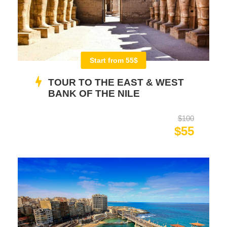
Start from 55$
TOUR TO THE EAST & WEST
BANK OF THE NILE
$100
$55