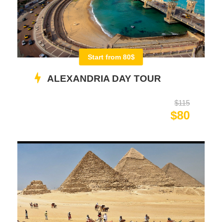
Start from 80$
ALEXANDRIA DAY TOUR
$115
$80