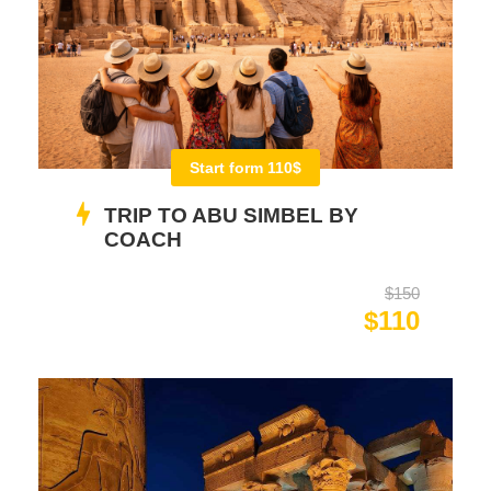
Start form 110$
TRIP TO ABU SIMBEL BY
COACH
$150
$110