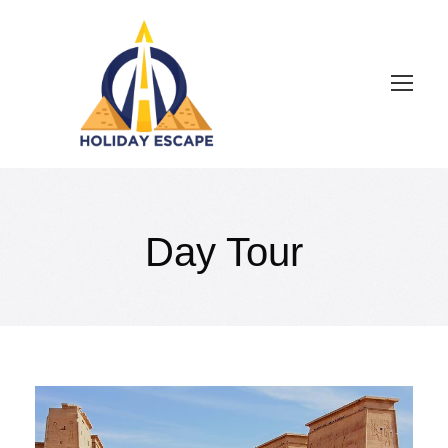
Day Tour