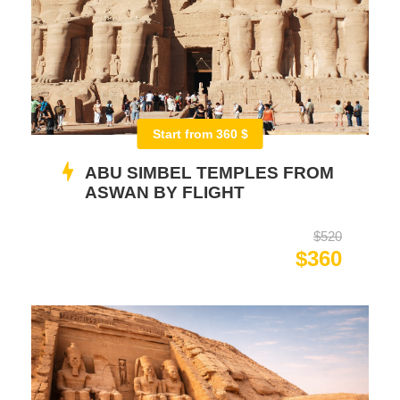
Start from 360 $
ABU SIMBEL TEMPLES FROM
ASWAN BY FLIGHT
$520
$360