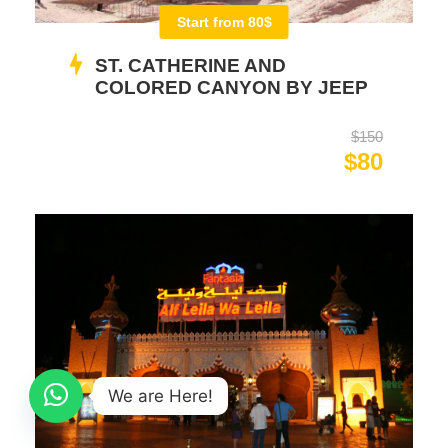
Start from 80$
ST. CATHERINE AND
COLORED CANYON BY JEEP
$150
$80
We are Here!