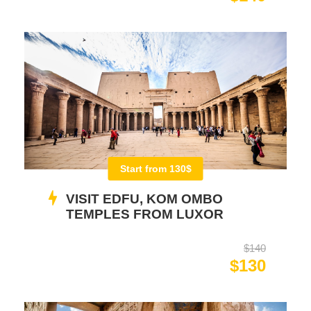
Start from 130$
VISIT EDFU, KOM OMBO
TEMPLES FROM LUXOR
$140
$130