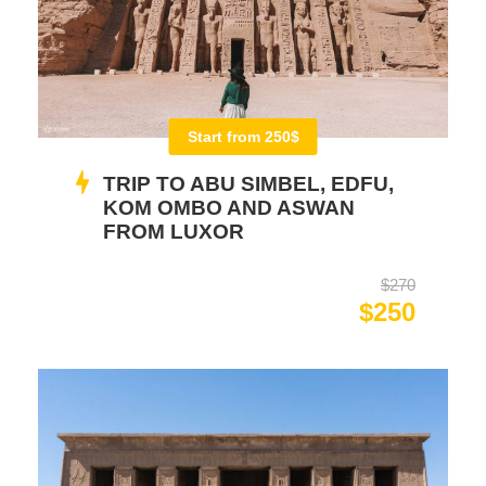
Start from 250$
TRIP TO ABU SIMBEL, EDFU,
KOM OMBO AND ASWAN
FROM LUXOR
$270
$250