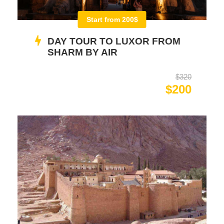
Start from 200$
DAY TOUR TO LUXOR FROM
SHARM BY AIR
$320
$200