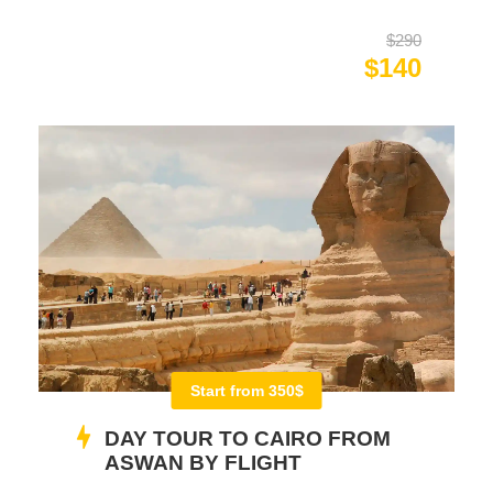
$290
$140
Start from 350$
DAY TOUR TO CAIRO FROM
ASWAN BY FLIGHT