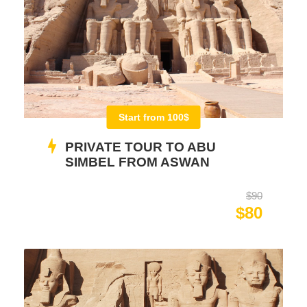
Start from 100$
PRIVATE TOUR TO ABU
SIMBEL FROM ASWAN
$90
$80