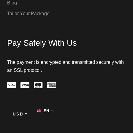
Blog
Tailor Your Package
Pay Safely With Us
The payment is encrypted and transmitted securely with
an SSL protocol.
EN
USD