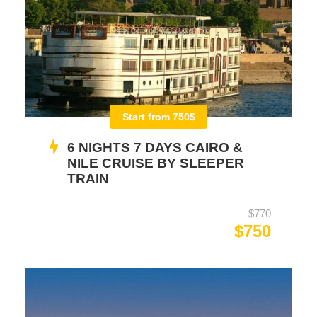
Start from 750$
6 NIGHTS 7 DAYS CAIRO &
NILE CRUISE BY SLEEPER
TRAIN
$770
$750