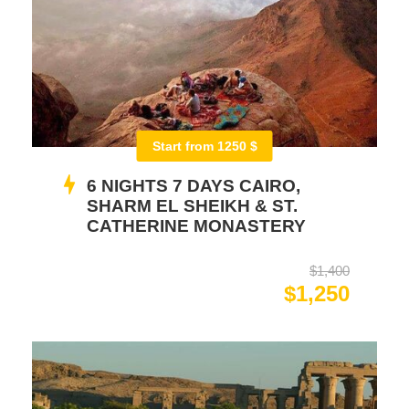
Start from 1250 $
6 NIGHTS 7 DAYS CAIRO,
SHARM EL SHEIKH & ST.
CATHERINE MONASTERY
$1,400
$1,250