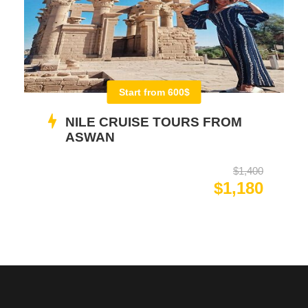
Start from 600$
NILE CRUISE TOURS FROM
ASWAN
$1,400
$1,180