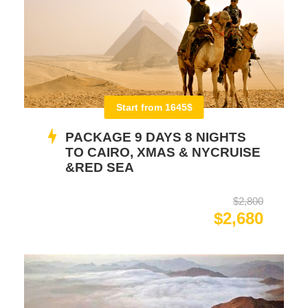
Start from 1645$
PACKAGE 9 DAYS 8 NIGHTS
TO CAIRO, XMAS & NYCRUISE
&RED SEA
$2,800
$2,680