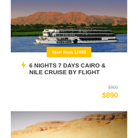
Start from 1200$
6 NIGHTS 7 DAYS CAIRO &
NILE CRUISE BY FLIGHT
$900
$890