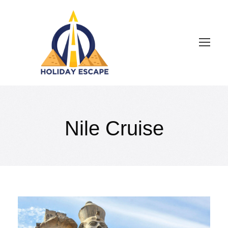
Nile Cruise