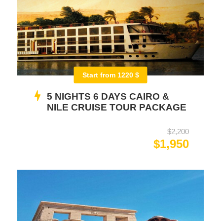
Start from 1220 $
5 NIGHTS 6 DAYS CAIRO &
NILE CRUISE TOUR PACKAGE
$2,200
$1,950