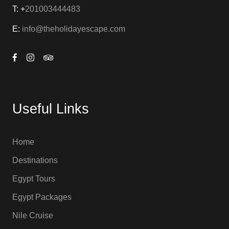
T: +
201003444483
E:
info@theholidayescape.com
Useful Links
Home
Destinations
Egypt Tours
Egypt Packages
Nile Cruise