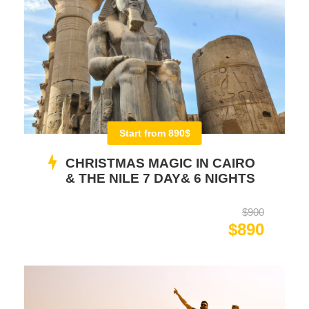
Start from 890$
CHRISTMAS MAGIC IN CAIRO
& THE NILE 7 DAY& 6 NIGHTS
$900
$890