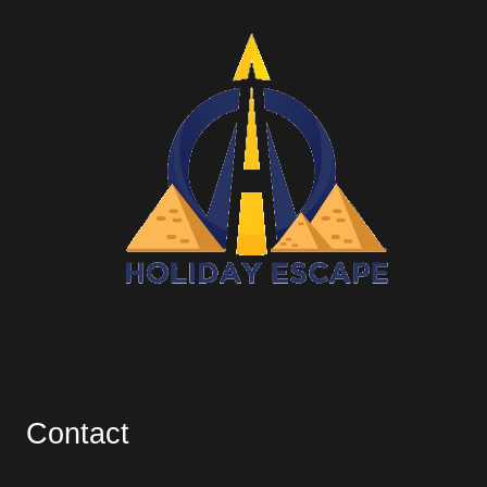
Contact