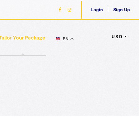
Login
Sign Up
USD
Tailor Your Package
EN