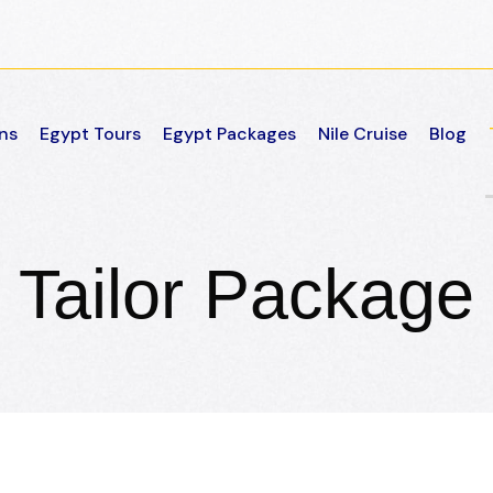
ns
Egypt Tours
Egypt Packages
Nile Cruise
Blog
Tailor Package