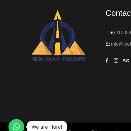
Contac
T: +
201003
E:
info@the
We are Here!