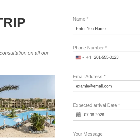
TRIP
Name
*
Phone Number
*
 consultation on all our
+1
U
N
I
Email Address
*
T
E
D
Expected arrival Date
*
S
T
A
T
Your Message
E