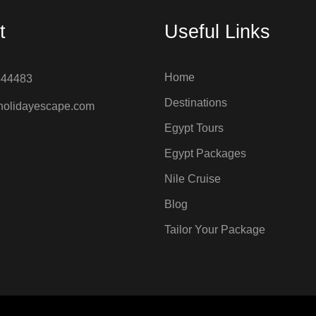
t
Useful Links
Home
444483
Destinations
holidayescape.com
Egypt Tours
Egypt Packages
Nile Cruise
Blog
Tailor Your Package