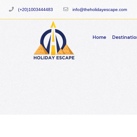
(+20)1003444483
info@theholidayescape.com
Home
Destinatio