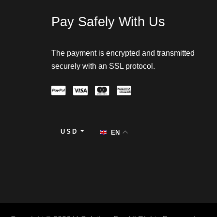
Pay Safely With Us
The payment is encrypted and transmitted
securely with an SSL protocol.
USD
EN