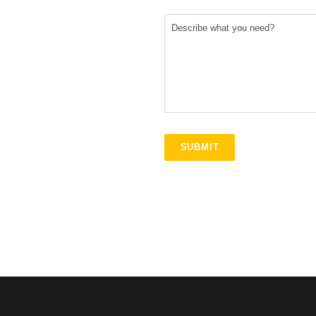
S
+
1
SUBMIT