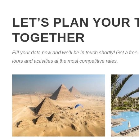
LET’S PLAN YOUR 
TOGETHER
Fill your data now and we’ll be in touch shortly! Get a free
tours and activities at the most competitive rates.