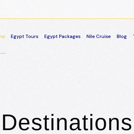
ns
Egypt Tours
Egypt Packages
Nile Cruise
Blog
Destinations