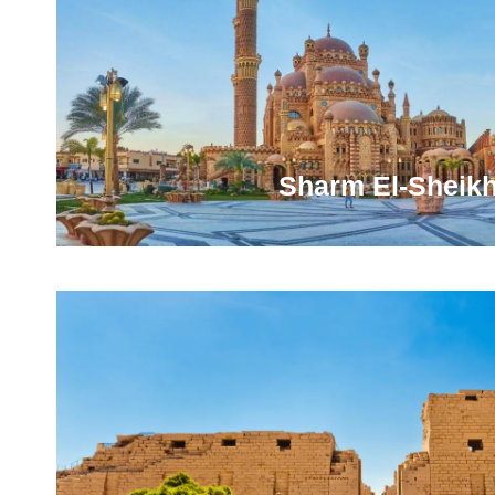
Egypt's famous archaeological si
VIEW ALL TOURS
Sharm El-Sheik
With sunshine and warm waters all year round, Sh
closest destination to Europe where you can soak
corals reefs, and enjoy the sea any time you need 
VIEW ALL TOURS