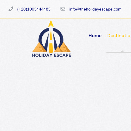
(+20)1003444483
info@theholidayescape.com
Home
Destinatio