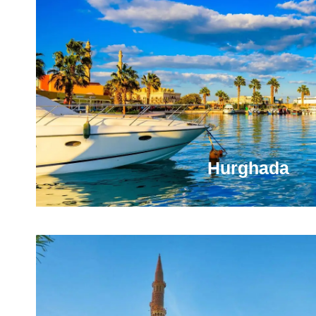
You will be amazed by the local culture, food, wi
opportunities the city will offer. Plus, you will have t
in time to a world where pharaohs ruled
VIEW ALL TOURS
Hurghada
You're Going to Love Hurghada It has superb beaches,
good choice for those who want to combine a beach v