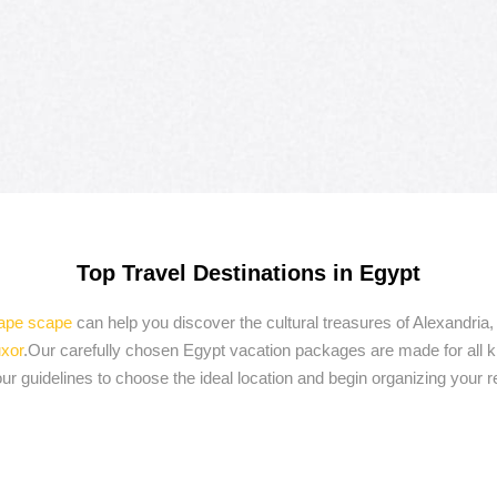
Top Travel Destinations in Egypt
cape scape
can help you discover the cultural treasures of Alexandr
xor
.Our carefully chosen Egypt vacation packages are made for all ki
r guidelines to choose the ideal location and begin organizing your 