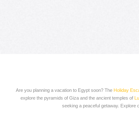
Are you planning a vacation to Egypt soon? The
Holiday Es
explore the pyramids of Giza and the ancient temples of
Lu
seeking a peaceful getaway. Explore ou