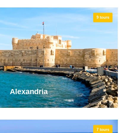
9 tours
Alexandria
7 tours