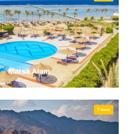
ia got the biggest role in ancient history as it was
s rulers like Alexander the Great and Cleopatra, the
t active Pharaoh of Ancient Egypt.
VIEW ALL TOURS
Marsa Alam
7 tours
 the world-class kitesurfing destination and starting
arsa Alam has some inland attractions, such as the