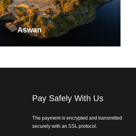
Aswan
 Land of Gold, not because you'll find a literal gold
se this is the resting place for Nubian pharaohs.
Pay Safely With Us
VIEW ALL TOURS
The payment is encrypted and transmitted
securely with an SSL protocol.