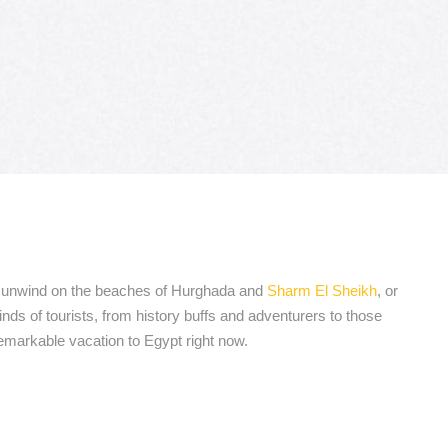
ia, unwind on the beaches of Hurghada and
Sharm El Sheikh
, or
nds of tourists, from history buffs and adventurers to those
remarkable vacation to Egypt right now.