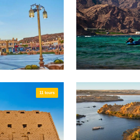
tes.
Emerald Mi
h
11 tours
arm El Sheikh is the
The year-round paradise 
 up sun, dive amazing
accommodations, tour o
a break from routine.
and cafe