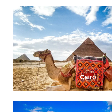
Cairo