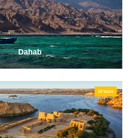
nes and the Temple of Seti I at Khanais.
VIEW ALL TOURS
Dahab
10 tours
is built around a colorful boardwalk full of affordable
perators, handicraft shops, multicultural restaurants
s, each with its own very distinct vibe.
VIEW ALL TOURS