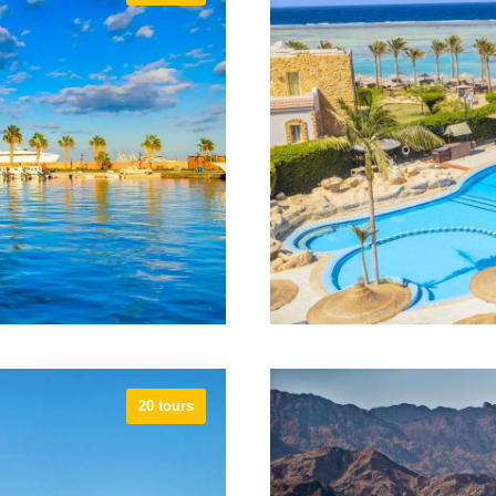
ldlife and shopping
The city of Alexandr
he opportunity to go back
associated with famou
 the region
las
20 tours
 great diving, and is a
Marsa Alam is known as
acation with visits to
point for safaris. M