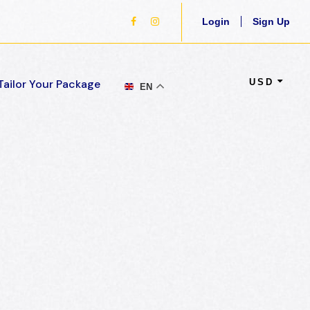
Login
Sign Up
USD
Tailor Your Package
EN