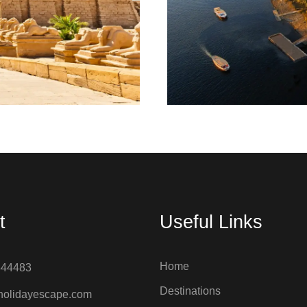
m; today Luxor is known
Aswan is known as the
 some of Egypt's most
mine here but becau
ments.
t
Useful Links
Home
444483
Destinations
holidayescape.com