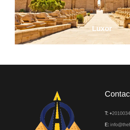
Luxor
As Thebes, it was the capital of the ancient kingdo
as the world's greatest open-air musuem, home to
famous temples, tombs and monu
Contac
VIEW ALL TOURS
T: +
201003
E:
info@the