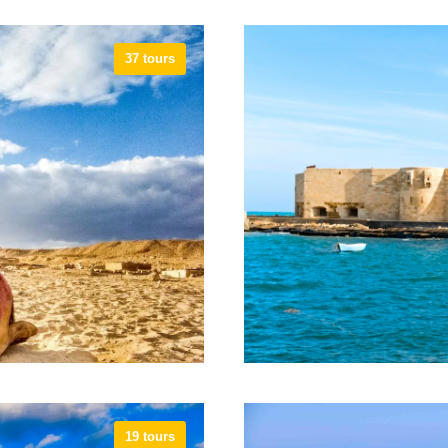
37 tours
19 tours