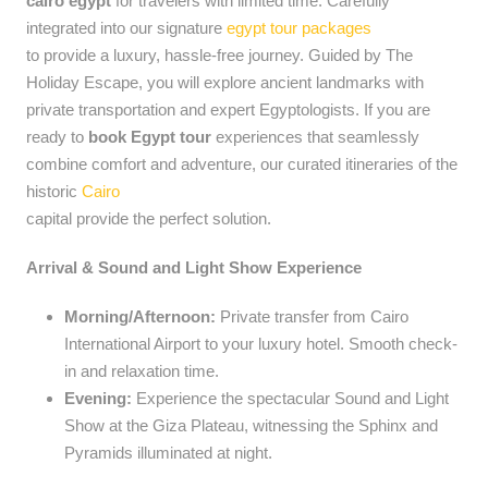
cairo egypt
for travelers with limited time. Carefully
integrated into our signature
egypt tour packages
to provide a luxury, hassle-free journey. Guided by The
Holiday Escape, you will explore ancient landmarks with
private transportation and expert Egyptologists. If you are
ready to
book Egypt tour
experiences that seamlessly
combine comfort and adventure, our curated itineraries of the
historic
Cairo
capital provide the perfect solution.
Arrival & Sound and Light Show Experience
Morning/Afternoon:
Private transfer from Cairo
International Airport to your luxury hotel. Smooth check-
in and relaxation time.
Evening:
Experience the spectacular Sound and Light
Show at the Giza Plateau, witnessing the Sphinx and
Pyramids illuminated at night.