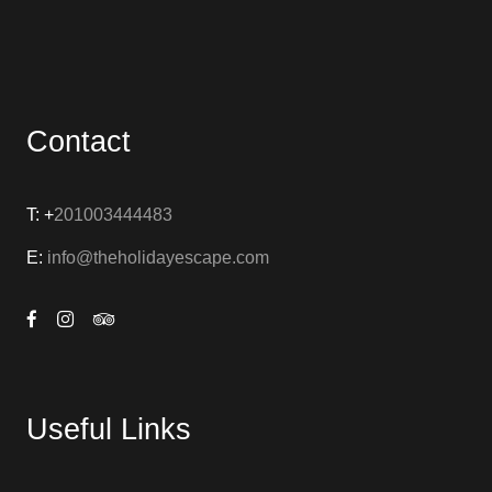
Contact
T: +
201003444483
E:
info@theholidayescape.com
Useful Links