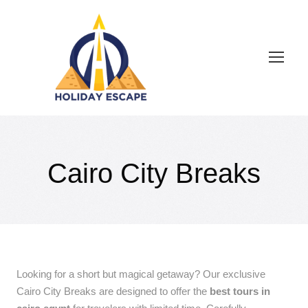
Cairo City Breaks
Looking for a short but magical getaway? Our exclusive
Cairo City Breaks are designed to offer the
best tours in