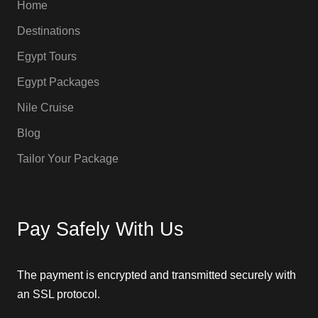
Home
Destinations
Egypt Tours
Egypt Packages
Nile Cruise
Blog
Tailor Your Package
Pay Safely With Us
The payment is encrypted and transmitted securely with
an SSL protocol.