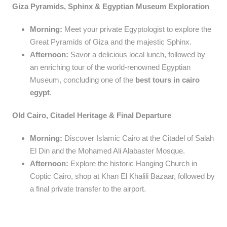
Giza Pyramids, Sphinx & Egyptian Museum Exploration
Morning:
Meet your private Egyptologist to explore the
Great Pyramids of Giza and the majestic Sphinx.
Afternoon:
Savor a delicious local lunch, followed by
an enriching tour of the world-renowned Egyptian
Museum, concluding one of the
best tours in cairo
egypt
.
Old Cairo, Citadel Heritage & Final Departure
Morning:
Discover Islamic Cairo at the Citadel of Salah
El Din and the Mohamed Ali Alabaster Mosque.
Afternoon:
Explore the historic Hanging Church in
Coptic Cairo, shop at Khan El Khalili Bazaar, followed by
a final private transfer to the airport.