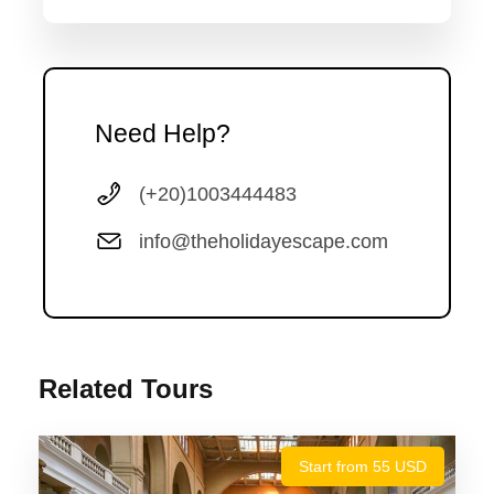
Representative and transferred by private air-conditioned
van class to your hotel in Cairo.
Need Help?
Photos
(+20)1003444483
info@theholidayescape.com
Related Tours
Start from 55 USD