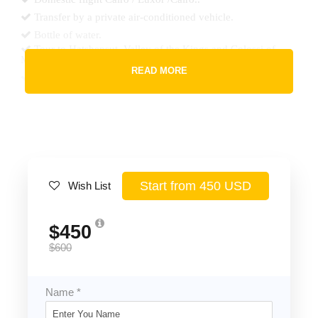
Transfer by a private air-conditioned vehicle.
Bottle of water.
Tour to Hatshepsut, Valley of the Kings and Colossi of
Memnon..
READ MORE
Tour to Karnak, Luxor Temples.
2 Lunch at quality restaurant during the tours.
Accommodation in Luxor hotel half board.
All taxes & service charge.
Start from 450 USD
Wish List
Price Excludes
Any extras not mentioned in the program.
$450
Tipping.
$600
Name
*