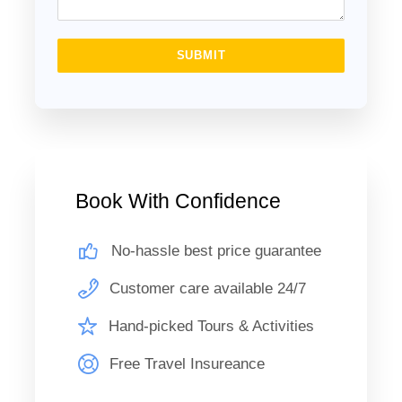
Day 2: Luxor Tours/ Fly Back Cairo
SUBMIT
breakfast and then you will visit the West Bank of The Nile
River you will be visiting the two colossal statues of
Amenhotep III (Colossi of Memnon), and then visit the
Valley of the Kings, where the magnificent tombs
discovered, those tombs were carved deep into the desert
Book With Confidence
rock, richly decorated and filled with treasures for the
afterlife of the pharaohs, you will visit 3 tombs Continue the
No-hassle best price guarantee
tour to visit the Hatshepsut temple at El Deir El Bahary, this
impressive temple dedicated to the Queen Hatshepsut the
Customer care available 24/7
only female pharaoh rises out of the desert plain in a series
Hand-picked Tours & Activities
of terraces and merges with the sheer limestone cliffs that
surround it. lunch Then you will embark the Felucca to
Free Travel Insureance
Banana Island on The Nile River, and fly back to Cairo
where you will be meet by
The Holiday Escape