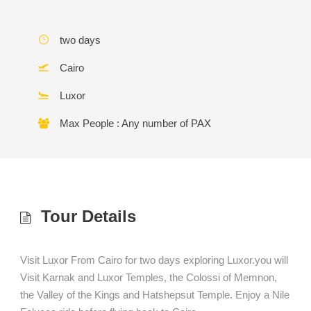
two days
Cairo
Luxor
Max People : Any number of PAX
Tour Details
Visit Luxor From Cairo for two days exploring Luxor.you will
Visit Karnak and Luxor Temples, the Colossi of Memnon,
the Valley of the Kings and Hatshepsut Temple. Enjoy a Nile