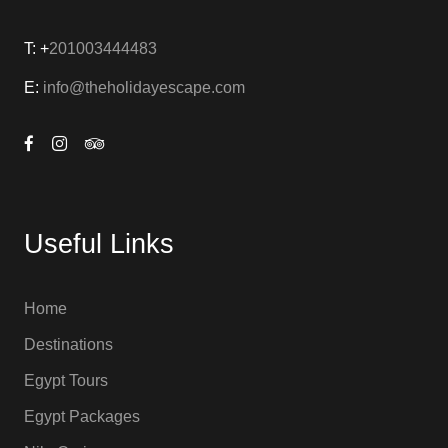
T: +
201003444483
E:
info@theholidayescape.com
Useful Links
Home
Destinations
Egypt Tours
Egypt Packages