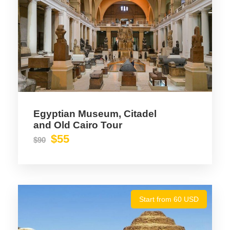
Text box item sample content
Egyptian Museum, Citadel
and Old Cairo Tour
$55
$90
Start from 60 USD