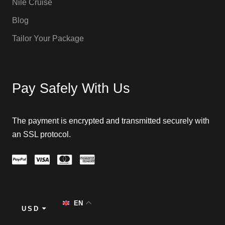
Nile Cruise
Blog
Tailor Your Package
Pay Safely With Us
The payment is encrypted and transmitted securely with
an SSL protocol.
EN
USD