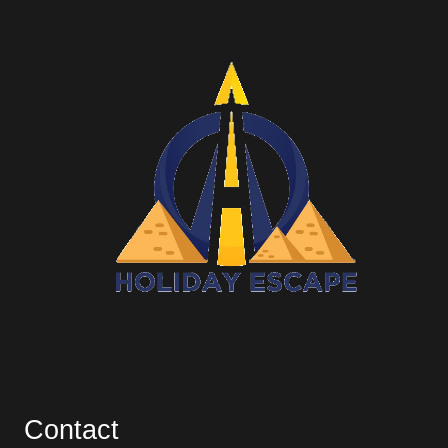
Contact