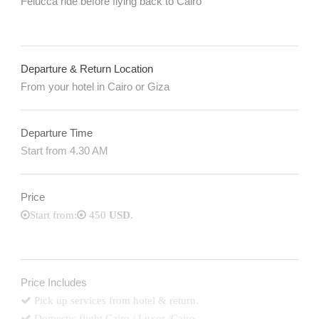
Felucca ride before flying back to Cairo
Departure & Return Location
From your hotel in Cairo or Giza
Departure Time
Start from 4.30 AM
Price
Start from:
450
USD
.
Price Includes
Pick up services from hotel & return.
Domestic flight Cairo / Luxor /Cairo..