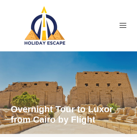
Overnight Tour to Luxor
from Cairo by Flight