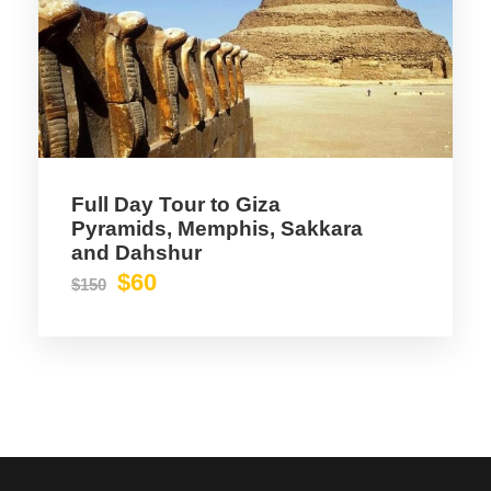
Full Day Tour to Giza
Pyramids, Memphis, Sakkara
and Dahshur
$60
$150