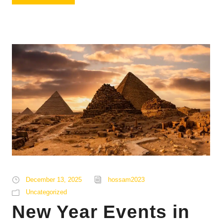
December 13, 2025
hossam2023
Uncategorized
New Year Events in