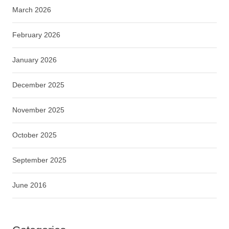
March 2026
February 2026
January 2026
December 2025
November 2025
October 2025
September 2025
June 2016