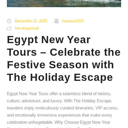
December 15, 2025
hossam2023
Uncategorized
Egypt New Year
Tours – Celebrate the
Festive Season with
The Holiday Escape
Egypt New Year Tours offer a seamless blend of history,
culture, adventure, and luxury. With The Holiday Escape,
travelers enjoy meticulously curated itineraries, VIP access,
and emotionally immersive experiences that make every
celebration unforgettable. Why Choose Egypt New Year