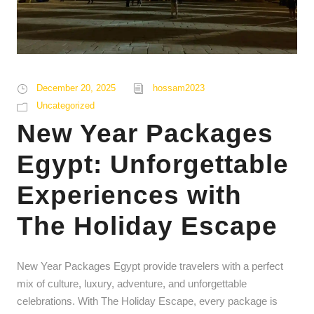
December 20, 2025
hossam2023
Uncategorized
New Year Packages
Egypt: Unforgettable
Experiences with
The Holiday Escape
New Year Packages Egypt provide travelers with a perfect
mix of culture, luxury, adventure, and unforgettable
celebrations. With The Holiday Escape, every package is