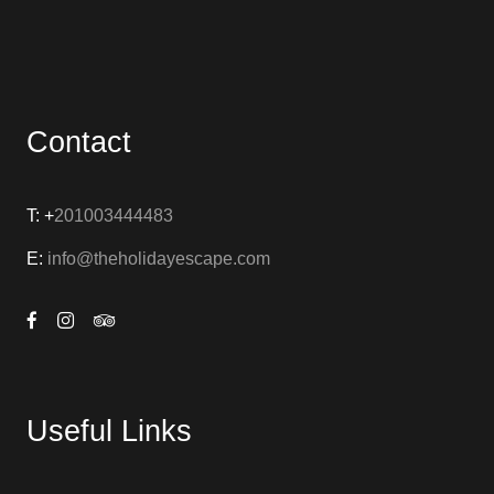
Contact
T: +
201003444483
E:
info@theholidayescape.com
Useful Links