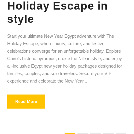
Holiday Escape in
style
Start your ultimate New Year Egypt adventure with The
Holiday Escape, where luxury, culture, and festive
celebrations converge for an unforgettable holiday. Explore
Cairo’s historic pyramids, cruise the Nile in style, and enjoy
all-inclusive Egypt new year holiday packages designed for
families, couples, and solo travelers. Secure your VIP
experience and celebrate the New Year...
Read More