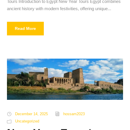
Tours Introduction to Egypt New Year Tours Egypt combines
ancient history with modern festivities, offering unique...
Read More
December 14, 2025
hossam2023
Uncategorized