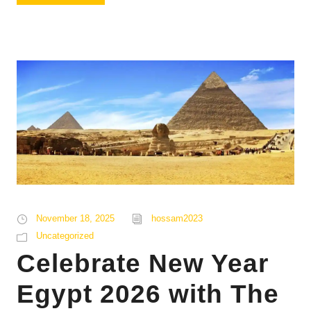
November 18, 2025
hossam2023
Uncategorized
Celebrate New Year
Egypt 2026 with The