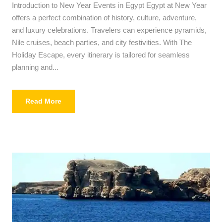
Introduction to New Year Events in Egypt Egypt at New Year
offers a perfect combination of history, culture, adventure,
and luxury celebrations. Travelers can experience pyramids,
Nile cruises, beach parties, and city festivities. With The
Holiday Escape, every itinerary is tailored for seamless
planning and...
Read More