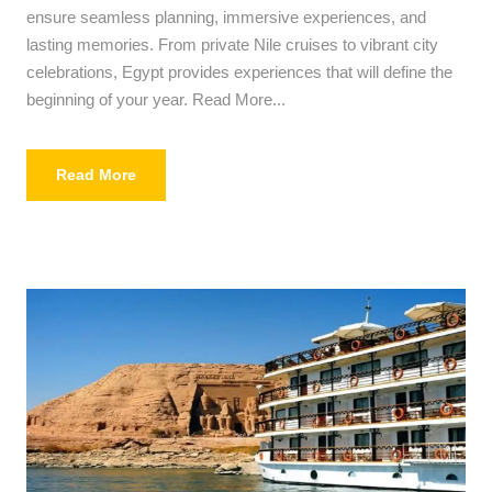
ensure seamless planning, immersive experiences, and
lasting memories. From private Nile cruises to vibrant city
celebrations, Egypt provides experiences that will define the
beginning of your year. Read More...
Read More