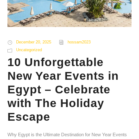
December 20, 2025
hossam2023
Uncategorized
10 Unforgettable
New Year Events in
Egypt – Celebrate
with The Holiday
Escape
Why Egypt is the Ultimate Destination for New Year Events