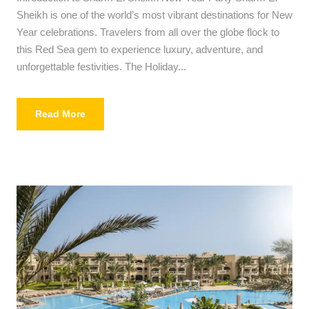
Sheikh is one of the world’s most vibrant destinations for New
Year celebrations. Travelers from all over the globe flock to
this Red Sea gem to experience luxury, adventure, and
unforgettable festivities. The Holiday...
Read More