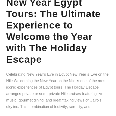
New Year Egypt
Tours: The Ultimate
Experience to
Welcome the Year
with The Holiday
Escape
Celebrating New Year’s Eve in Egypt New Year’s Eve on the
Nile Welcoming the New Year on the Nile is one of the most
iconic experiences of Egypt tours. The Holiday Escape
arranges private or semi-private Nile cruises featuring live
music, gourmet dining, and breathtaking views of Cairo’s
skyline. This combination of festivity, serenity, and...