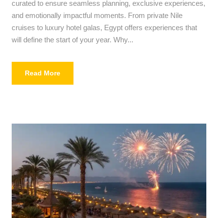
curated to ensure seamless planning, exclusive experiences,
and emotionally impactful moments. From private Nile
cruises to luxury hotel galas, Egypt offers experiences that
will define the start of your year. Why...
Read More