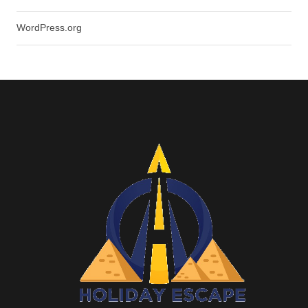
WordPress.org