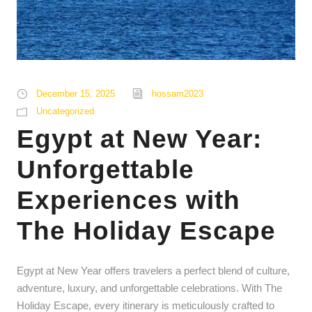
December 15, 2025
hossam2023
Uncategorized
Egypt at New Year:
Unforgettable
Experiences with
The Holiday Escape
Egypt at New Year offers travelers a perfect blend of culture,
adventure, luxury, and unforgettable celebrations. With The
Holiday Escape, every itinerary is meticulously crafted to