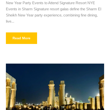
New Year Party Events to Attend Signature Resort NYE
Events in Sharm Signature resort galas define the Sharm El
Sheikh New Year party experience, combining fine dining,
live...
Read More