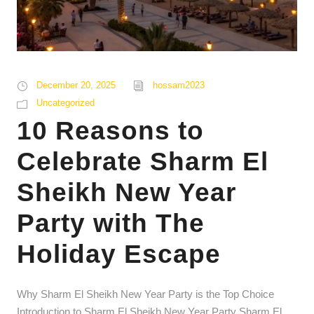
December 20, 2025
hossam2023
Uncategorized
10 Reasons to
Celebrate Sharm El
Sheikh New Year
Party with The
Holiday Escape
Why Sharm El Sheikh New Year Party is the Top Choice
Introduction to Sharm El Sheikh New Year Party Sharm El