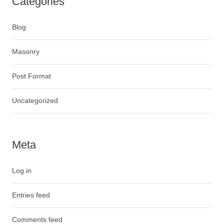
Categories
Blog
Masonry
Post Format
Uncategorized
Meta
Log in
Entries feed
Comments feed