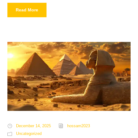
Read More
December 14, 2025
hossam2023
Uncategorized