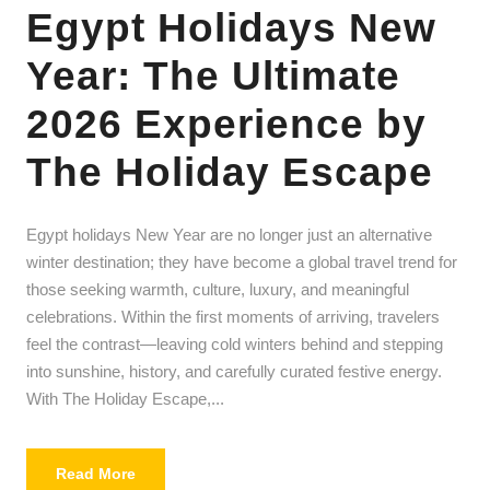
Egypt Holidays New
Year: The Ultimate
2026 Experience by
The Holiday Escape
Egypt holidays New Year are no longer just an alternative
winter destination; they have become a global travel trend for
those seeking warmth, culture, luxury, and meaningful
celebrations. Within the first moments of arriving, travelers
feel the contrast—leaving cold winters behind and stepping
into sunshine, history, and carefully curated festive energy.
With The Holiday Escape,...
Read More