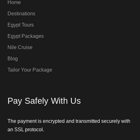
Home
Destinations
Egypt Tours
Egypt Packages
Nile Cruise
Blog
Tailor Your Package
Pay Safely With Us
The payment is encrypted and transmitted securely with
an SSL protocol.