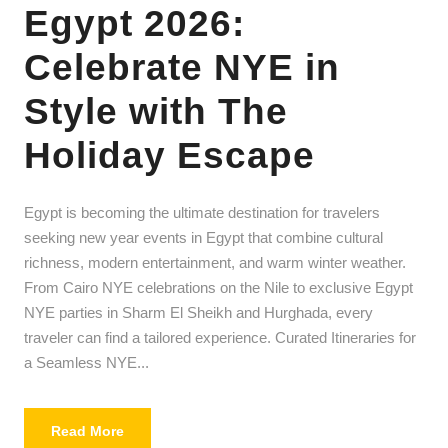
Egypt 2026:
Celebrate NYE in
Style with The
Holiday Escape
Egypt is becoming the ultimate destination for travelers
seeking new year events in Egypt that combine cultural
richness, modern entertainment, and warm winter weather.
From Cairo NYE celebrations on the Nile to exclusive Egypt
NYE parties in Sharm El Sheikh and Hurghada, every
traveler can find a tailored experience. Curated Itineraries for
a Seamless NYE...
Read More