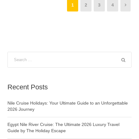
1
2
3
4
Recent Posts
Nile Cruise Holidays: Your Ultimate Guide to an Unforgettable
2026 Journey
Egypt Nile River Cruise: The Ultimate 2026 Luxury Travel
Guide by The Holiday Escape