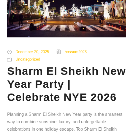
December 20, 2025
hossam2023
Uncategorized
Sharm El Sheikh New
Year Party |
Celebrate NYE 2026
Planning a Sharm El Sheikh New Year party is the smartest
way to combine sunshine, luxury, and unforgettable
celebrations in one holiday escape. Top Sharm El Sheikh