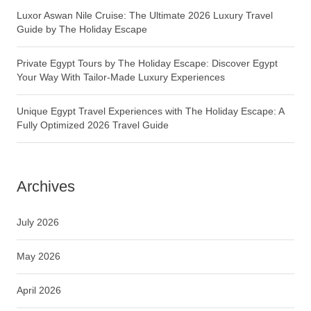
Luxor Aswan Nile Cruise: The Ultimate 2026 Luxury Travel
Guide by The Holiday Escape
Private Egypt Tours by The Holiday Escape: Discover Egypt
Your Way With Tailor-Made Luxury Experiences
Unique Egypt Travel Experiences with The Holiday Escape: A
Fully Optimized 2026 Travel Guide
Archives
July 2026
May 2026
April 2026