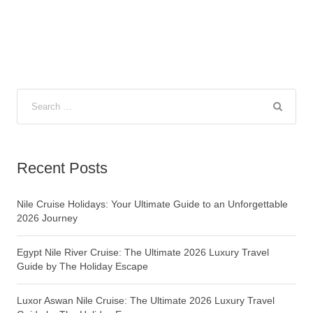
Recent Posts
Nile Cruise Holidays: Your Ultimate Guide to an Unforgettable
2026 Journey
Egypt Nile River Cruise: The Ultimate 2026 Luxury Travel
Guide by The Holiday Escape
Luxor Aswan Nile Cruise: The Ultimate 2026 Luxury Travel