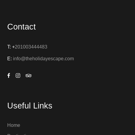
Contact
T: +
201003444483
E:
info@theholidayescape.com
Useful Links
Home