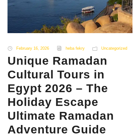
February 16, 2026
heba fekry
Uncategorized
Unique Ramadan
Cultural Tours in
Egypt 2026 – The
Holiday Escape
Ultimate Ramadan
Adventure Guide