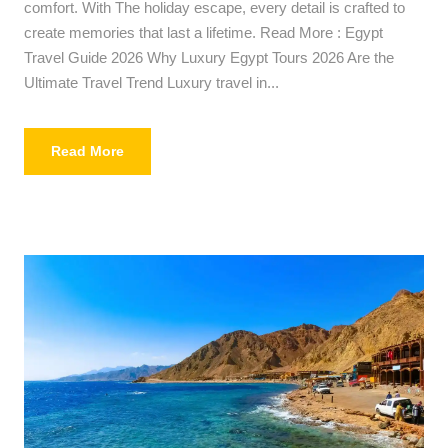
comfort. With The holiday escape, every detail is crafted to
create memories that last a lifetime. Read More : Egypt
Travel Guide 2026 Why Luxury Egypt Tours 2026 Are the
Ultimate Travel Trend Luxury travel in...
Read More