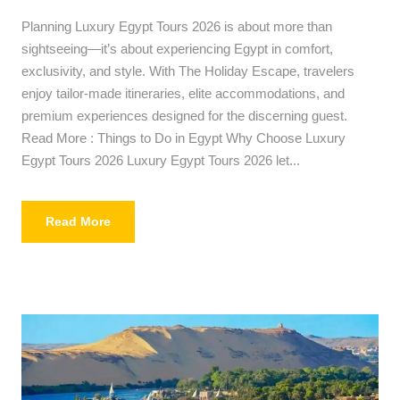
Planning Luxury Egypt Tours 2026 is about more than
sightseeing—it’s about experiencing Egypt in comfort,
exclusivity, and style. With The Holiday Escape, travelers
enjoy tailor-made itineraries, elite accommodations, and
premium experiences designed for the discerning guest.
Read More : Things to Do in Egypt Why Choose Luxury
Egypt Tours 2026 Luxury Egypt Tours 2026 let...
Read More