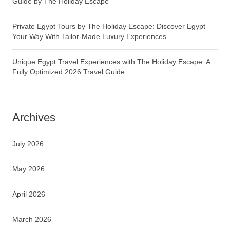
Guide by The Holiday Escape
Private Egypt Tours by The Holiday Escape: Discover Egypt
Your Way With Tailor-Made Luxury Experiences
Unique Egypt Travel Experiences with The Holiday Escape: A
Fully Optimized 2026 Travel Guide
Archives
July 2026
May 2026
April 2026
March 2026