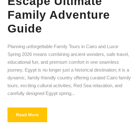
Escape Ultimate
Family Adventure
Guide
Planning unforgettable Family Tours in Cairo and Luxor
Spring 2026 means combining ancient wonders, safe travel,
educational fun, and premium comfort in one seamless
journey. Egypt is no longer just a historical destination; it is a
dynamic, family-friendly country offering curated Cairo family
tours, exciting cultural activities, Red Sea relaxation, and
carefully designed Egypt spring...
Read More