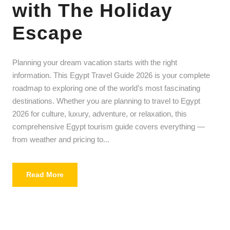
with The Holiday
Escape
Planning your dream vacation starts with the right
information. This Egypt Travel Guide 2026 is your complete
roadmap to exploring one of the world’s most fascinating
destinations. Whether you are planning to travel to Egypt
2026 for culture, luxury, adventure, or relaxation, this
comprehensive Egypt tourism guide covers everything —
from weather and pricing to...
Read More