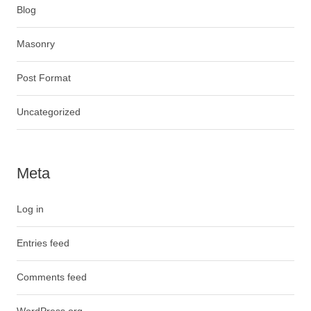
Blog
Masonry
Post Format
Uncategorized
Meta
Log in
Entries feed
Comments feed
WordPress.org