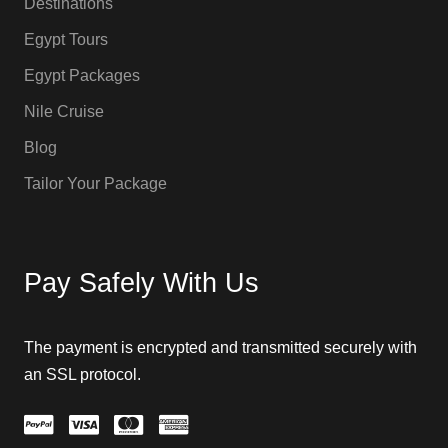
Destinations
Egypt Tours
Egypt Packages
Nile Cruise
Blog
Tailor Your Package
Pay Safely With Us
The payment is encrypted and transmitted securely with
an SSL protocol.