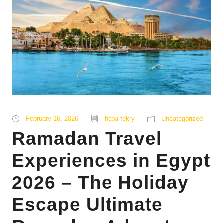
February 16, 2026
heba fekry
Uncategorized
Ramadan Travel
Experiences in Egypt
2026 – The Holiday
Escape Ultimate