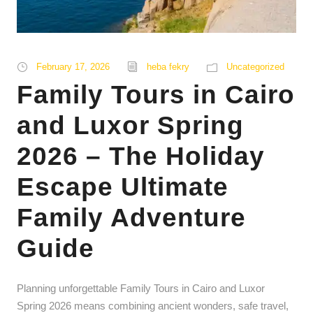
February 17, 2026
heba fekry
Uncategorized
Family Tours in Cairo
and Luxor Spring
2026 – The Holiday
Escape Ultimate
Family Adventure
Guide
Planning unforgettable Family Tours in Cairo and Luxor
Spring 2026 means combining ancient wonders, safe travel,