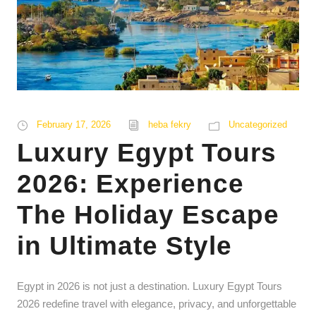
February 17, 2026
heba fekry
Uncategorized
Luxury Egypt Tours
2026: Experience
The Holiday Escape
in Ultimate Style
Egypt in 2026 is not just a destination. Luxury Egypt Tours
2026 redefine travel with elegance, privacy, and unforgettable