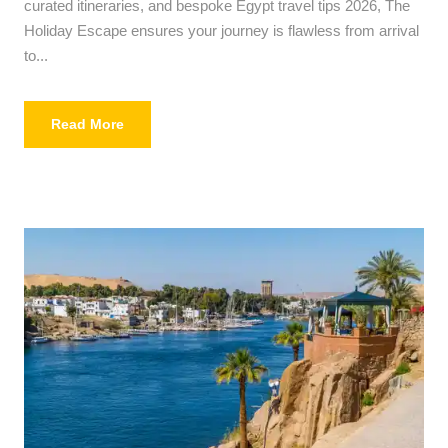
curated itineraries, and bespoke Egypt travel tips 2026, The
Holiday Escape ensures your journey is flawless from arrival
to...
Read More