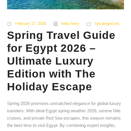
February 17, 2026
heba fekry
Uncategorized
Spring Travel Guide
for Egypt 2026 –
Ultimate Luxury
Edition with The
Holiday Escape
Spring 2026 promises unmatched elegance for global luxury
travelers. With ideal Egypt spring weather 2026, serene Nile
cruises, and private Red Sea escapes, this season remains
the best time to visit Egypt. By combining expert insights,