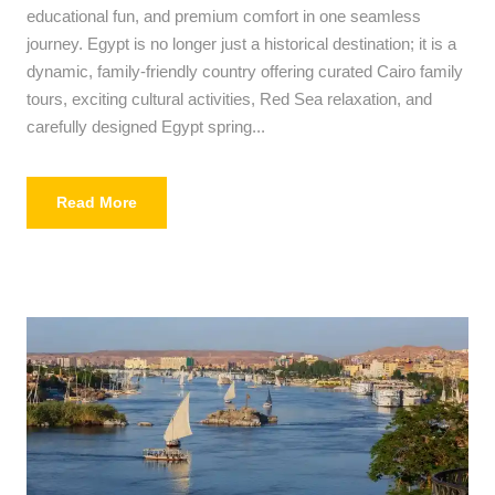
educational fun, and premium comfort in one seamless
journey. Egypt is no longer just a historical destination; it is a
dynamic, family-friendly country offering curated Cairo family
tours, exciting cultural activities, Red Sea relaxation, and
carefully designed Egypt spring...
Read More