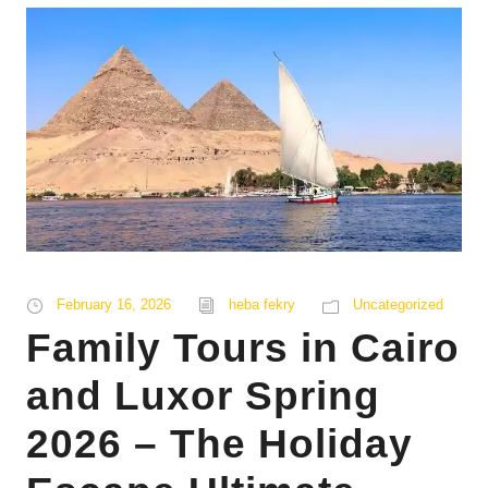
February 16, 2026
heba fekry
Uncategorized
Family Tours in Cairo
and Luxor Spring
2026 – The Holiday