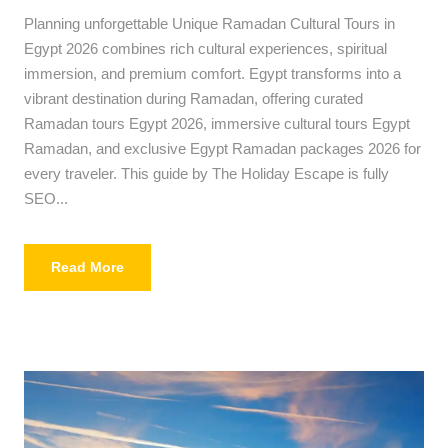
Planning unforgettable Unique Ramadan Cultural Tours in
Egypt 2026 combines rich cultural experiences, spiritual
immersion, and premium comfort. Egypt transforms into a
vibrant destination during Ramadan, offering curated
Ramadan tours Egypt 2026, immersive cultural tours Egypt
Ramadan, and exclusive Egypt Ramadan packages 2026 for
every traveler. This guide by The Holiday Escape is fully
SEO...
Read More