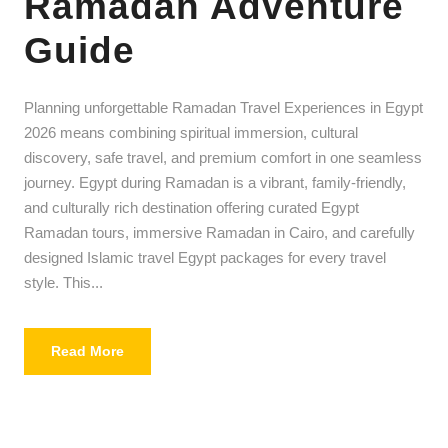
Ramadan Adventure
Guide
Planning unforgettable Ramadan Travel Experiences in Egypt
2026 means combining spiritual immersion, cultural
discovery, safe travel, and premium comfort in one seamless
journey. Egypt during Ramadan is a vibrant, family-friendly,
and culturally rich destination offering curated Egypt
Ramadan tours, immersive Ramadan in Cairo, and carefully
designed Islamic travel Egypt packages for every travel
style. This...
Read More