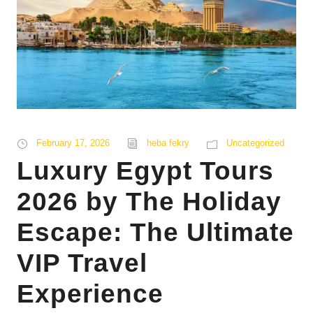
February 17, 2026
heba fekry
Uncategorized
Luxury Egypt Tours
2026 by The Holiday
Escape: The Ultimate
VIP Travel
Experience