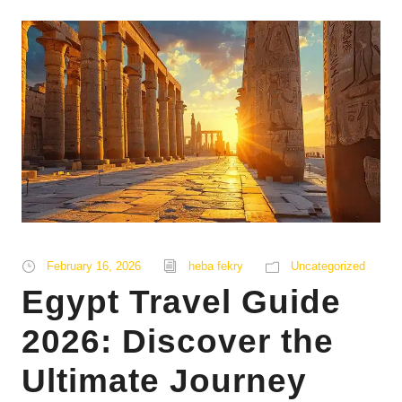
February 16, 2026
heba fekry
Uncategorized
Egypt Travel Guide
2026: Discover the
Ultimate Journey