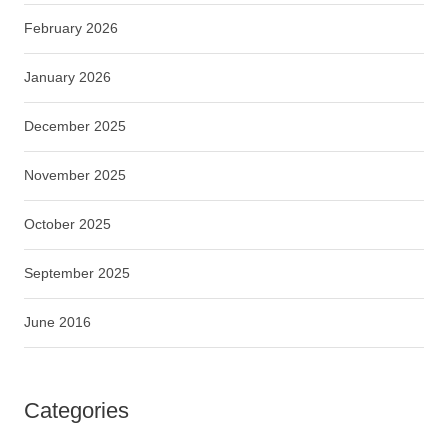
February 2026
January 2026
December 2025
November 2025
October 2025
September 2025
June 2016
Categories