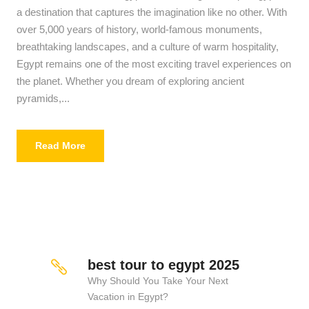
a destination that captures the imagination like no other. With
over 5,000 years of history, world-famous monuments,
breathtaking landscapes, and a culture of warm hospitality,
Egypt remains one of the most exciting travel experiences on
the planet. Whether you dream of exploring ancient
pyramids,...
Read More
best tour to egypt 2025
Why Should You Take Your Next
Vacation in Egypt?