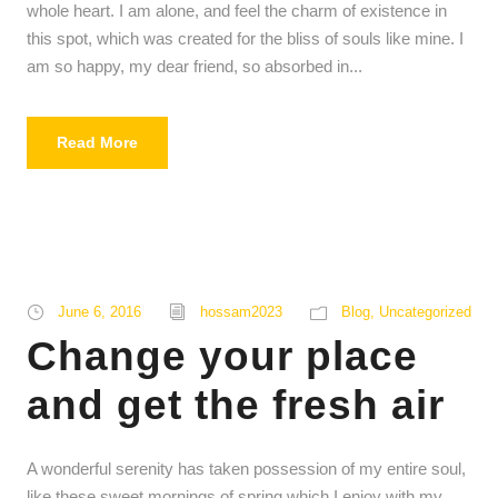
whole heart. I am alone, and feel the charm of existence in
this spot, which was created for the bliss of souls like mine. I
am so happy, my dear friend, so absorbed in...
Read More
June 6, 2016
hossam2023
Blog
,
Uncategorized
Change your place
and get the fresh air
A wonderful serenity has taken possession of my entire soul,
like these sweet mornings of spring which I enjoy with my