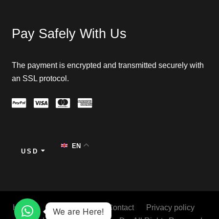
Pay Safely With Us
The payment is encrypted and transmitted securely with
an SSL protocol.
EN
USD
Home
About
Blog
Contact
Privacy policy
We are Here!