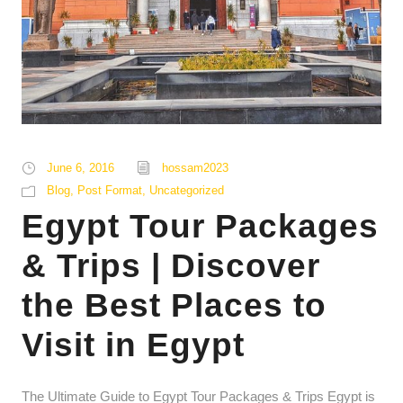
June 6, 2016
hossam2023
Blog
,
Post Format
,
Uncategorized
Egypt Tour Packages
& Trips | Discover
the Best Places to
Visit in Egypt
The Ultimate Guide to Egypt Tour Packages & Trips Egypt is