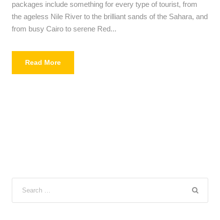
packages include something for every type of tourist, from
the ageless Nile River to the brilliant sands of the Sahara, and
from busy Cairo to serene Red...
Read More