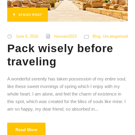
STICKY POST
June 6, 2016
hossam2023
Blog
,
Uncategorized
Pack wisely before
traveling
A wonderful serenity has taken possession of my entire soul,
like these sweet mornings of spring which I enjoy with my
whole heart. I am alone, and feel the charm of existence in
this spot, which was created for the bliss of souls like mine. I
am so happy, my dear friend, so absorbed in...
Read More