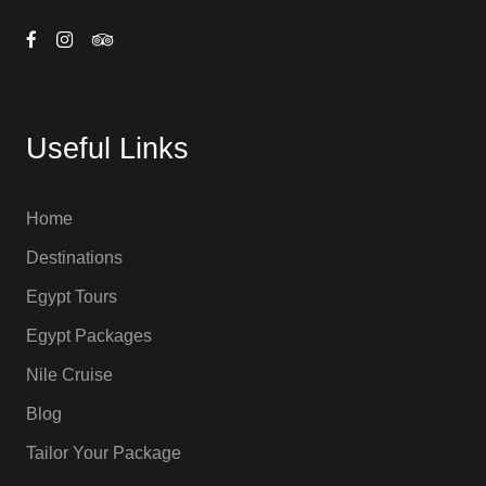
Useful Links
Home
Destinations
Egypt Tours
Egypt Packages
Nile Cruise
Blog
Tailor Your Package