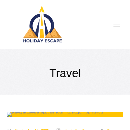
Travel