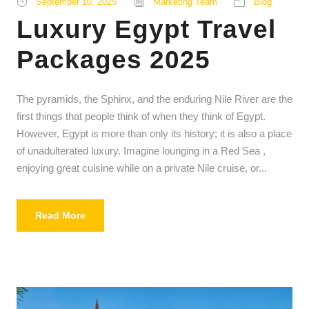
September 10, 2025
Marketing Team
Blog
Luxury Egypt Travel
Packages 2025
The pyramids, the Sphinx, and the enduring Nile River are the
first things that people think of when they think of Egypt.
However, Egypt is more than only its history; it is also a place
of unadulterated luxury. Imagine lounging in a Red Sea ,
enjoying great cuisine while on a private Nile cruise, or...
Read More