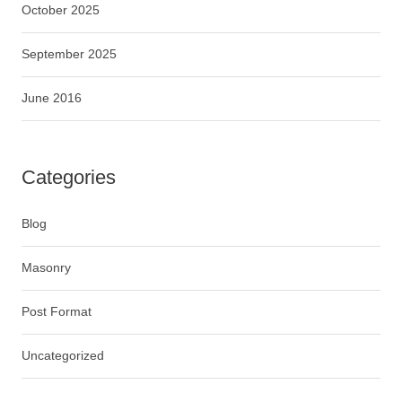
October 2025
September 2025
June 2016
Categories
Blog
Masonry
Post Format
Uncategorized