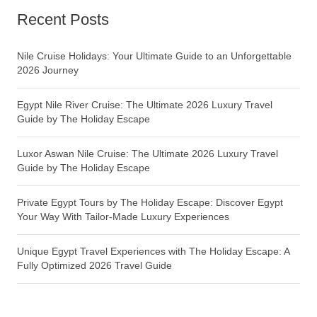
Recent Posts
Nile Cruise Holidays: Your Ultimate Guide to an Unforgettable
2026 Journey
Egypt Nile River Cruise: The Ultimate 2026 Luxury Travel
Guide by The Holiday Escape
Luxor Aswan Nile Cruise: The Ultimate 2026 Luxury Travel
Guide by The Holiday Escape
Private Egypt Tours by The Holiday Escape: Discover Egypt
Your Way With Tailor-Made Luxury Experiences
Unique Egypt Travel Experiences with The Holiday Escape: A
Fully Optimized 2026 Travel Guide