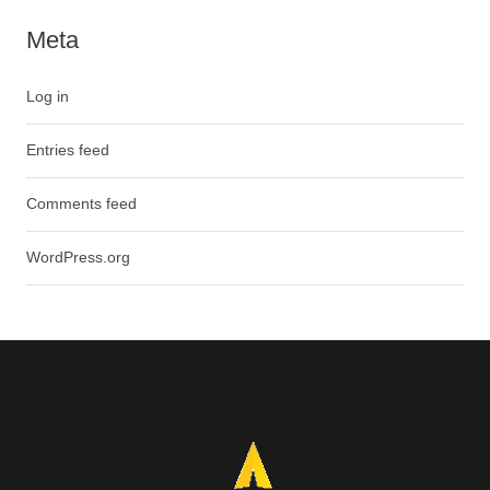
Meta
Log in
Entries feed
Comments feed
WordPress.org