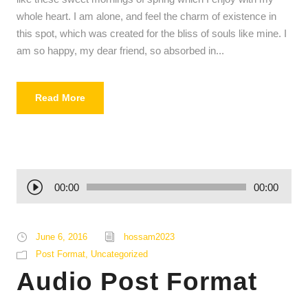
whole heart. I am alone, and feel the charm of existence in
this spot, which was created for the bliss of souls like mine. I
am so happy, my dear friend, so absorbed in...
Read More
A
00:00
00:00
u
d
i
June 6, 2016
hossam2023
o
Post Format
,
Uncategorized
P
Audio Post Format
l
a