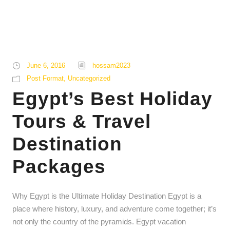
June 6, 2016
hossam2023
Post Format
,
Uncategorized
Egypt’s Best Holiday
Tours & Travel
Destination
Packages
Why Egypt is the Ultimate Holiday Destination Egypt is a
place where history, luxury, and adventure come together; it’s
not only the country of the pyramids. Egypt vacation