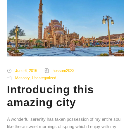
June 6, 2016
hossam2023
Masonry
,
Uncategorized
Introducing this
amazing city
A wonderful serenity has taken possession of my entire soul,
like these sweet mornings of spring which I enjoy with my