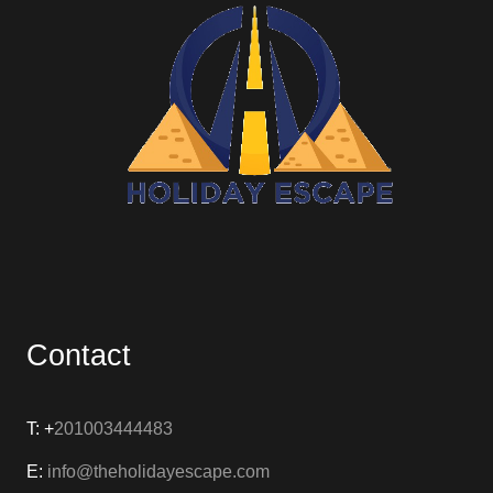
Contact
T: +
201003444483
E:
info@theholidayescape.com