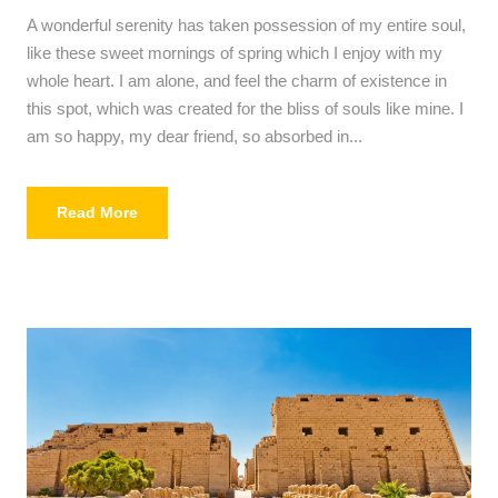
A wonderful serenity has taken possession of my entire soul,
like these sweet mornings of spring which I enjoy with my
whole heart. I am alone, and feel the charm of existence in
this spot, which was created for the bliss of souls like mine. I
am so happy, my dear friend, so absorbed in...
Read More