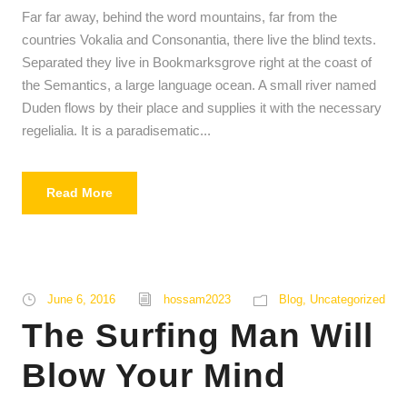
Far far away, behind the word mountains, far from the
y
countries Vokalia and Consonantia, there live the blind texts.
e
Separated they live in Bookmarksgrove right at the coast of
r
the Semantics, a large language ocean. A small river named
Duden flows by their place and supplies it with the necessary
regelialia. It is a paradisematic...
Read More
June 6, 2016
hossam2023
Blog
,
Uncategorized
The Surfing Man Will
Blow Your Mind