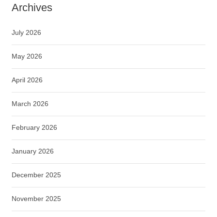
Archives
July 2026
May 2026
April 2026
March 2026
February 2026
January 2026
December 2025
November 2025