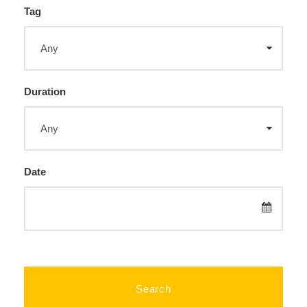
Tag
Duration
Date