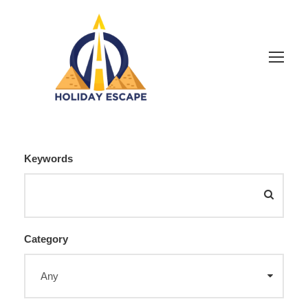
Keywords
Category