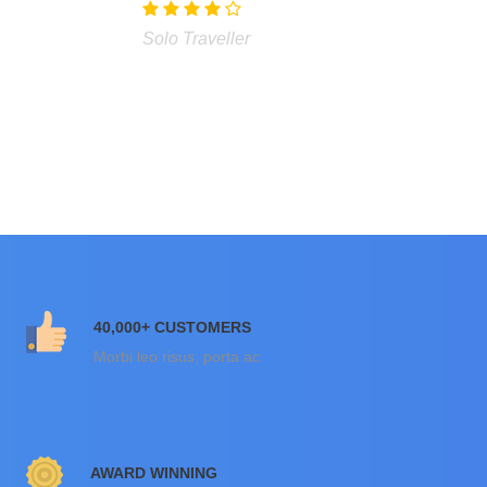
Solo Traveller
40,000+ CUSTOMERS
Morbi leo risus, porta ac
AWARD WINNING