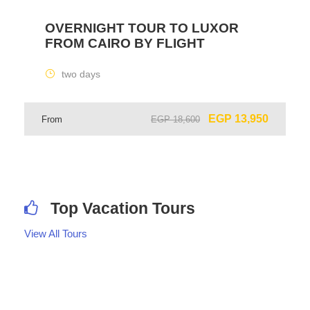
OVERNIGHT TOUR TO LUXOR
FROM CAIRO BY FLIGHT
two days
EGP 13,950
From
EGP 18,600
Top Vacation Tours
View All Tours