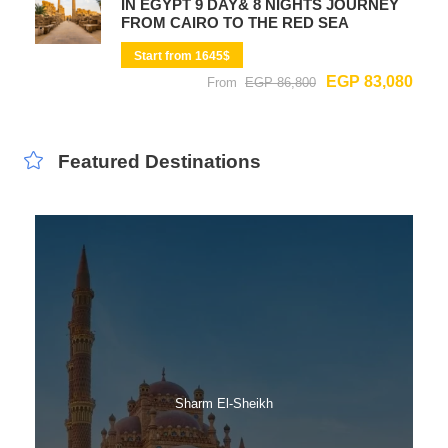
IN EGYPT 9 DAY& 8 NIGHTS JOURNEY
FROM CAIRO TO THE RED SEA
Start from 1645$
EGP 83,080
From
EGP 86,800
Featured Destinations
Sharm El-Sheikh