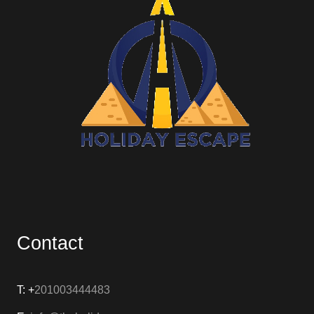
Contact
T: +
201003444483