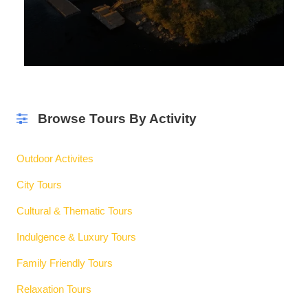
Browse Tours By Activity
Outdoor Activites
City Tours
Cultural & Thematic Tours
Indulgence & Luxury Tours
Family Friendly Tours
Relaxation Tours