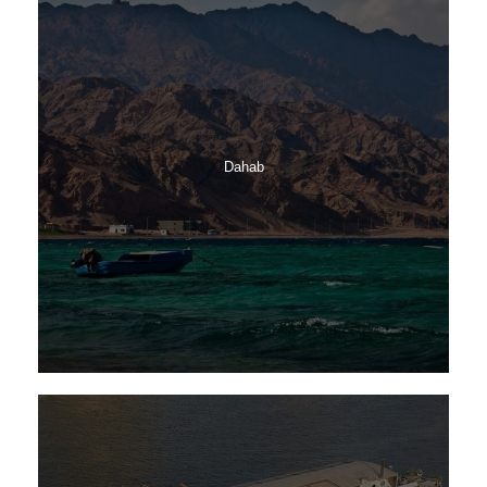
Dahab