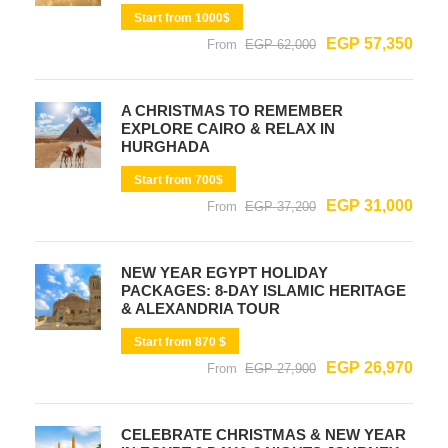
Start from 1000$
EGP 57,350
From
EGP 62,000
A CHRISTMAS TO REMEMBER
EXPLORE CAIRO & RELAX IN
HURGHADA
Start from 700$
EGP 31,000
From
EGP 37,200
NEW YEAR EGYPT HOLIDAY
PACKAGES: 8-DAY ISLAMIC HERITAGE
& ALEXANDRIA TOUR
Start from 870 $
EGP 26,970
From
EGP 27,900
CELEBRATE CHRISTMAS & NEW YEAR