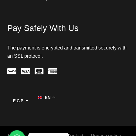
Pay Safely With Us
The payment is encrypted and transmitted securely with
an SSL protocol.
EN
EGP
Home
About
Blog
Contact
Privacy policy