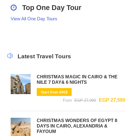
Top One Day Tour
View All One Day Tours
Latest Travel Tours
CHRISTMAS MAGIC IN CAIRO & THE
NILE 7 DAY& 6 NIGHTS
Start from 890$
EGP 27,590
From
EGP 27,900
CHRISTMAS WONDERS OF EGYPT 8
DAYS IN CAIRO, ALEXANDRIA &
FAYOUM