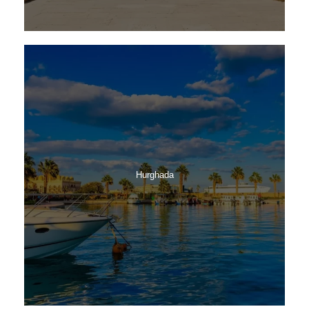
Hurghada