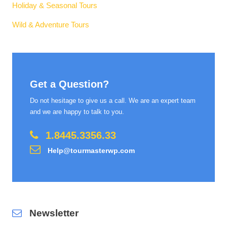
Holiday & Seasonal Tours
Wild & Adventure Tours
Get a Question?
Do not hesitage to give us a call. We are an expert team
and we are happy to talk to you.
1.8445.3356.33
Help@tourmasterwp.com
Newsletter