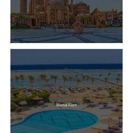
Marsa Alam