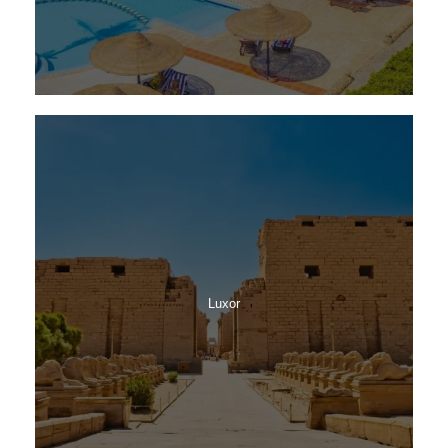
Luxor