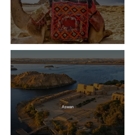
Aswan