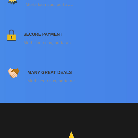
Morbi leo risus, porta ac
SECURE PAYMENT
Morbi leo risus, porta ac
MANY GREAT DEALS
Morbi leo risus, porta ac