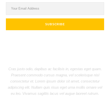
Donec ullamcorper nulla non metus auctor fringilla. Sed
posuere consectetur est at lobortis. Nullam id dolor id nibh
ultricies vehicula ut id elit. Praesent commodo cursus magna,
vel scelerisque nisl consectetur et. Cras justo odio, dapibus
ac facilisis in, egestas eget quam.
JOHN SMITH