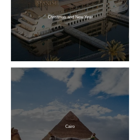
Christmas and New Year
Cairo