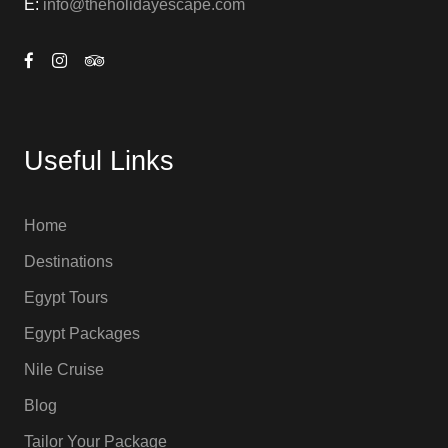
E:
info@theholidayescape.com
Useful Links
Home
Destinations
Egypt Tours
Egypt Packages
Nile Cruise
Blog
Tailor Your Package