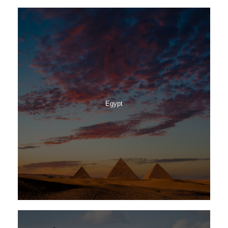
Egypt