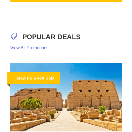
POPULAR DEALS
View All Promotions
Start from 450 USD