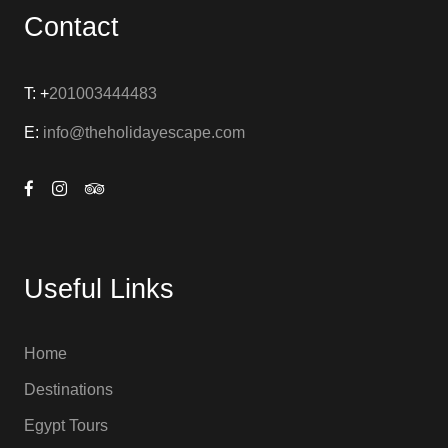
Contact
T: +
201003444483
E:
info@theholidayescape.com
Useful Links
Home
Destinations
Egypt Tours