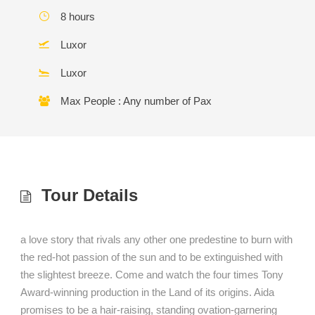
8 hours
Luxor
Luxor
Max People : Any number of Pax
Tour Details
a love story that rivals any other one predestine to burn with
the red-hot passion of the sun and to be extinguished with
the slightest breeze. Come and watch the four times Tony
Award-winning production in the Land of its origins. Aida
promises to be a hair-raising, standing ovation-garnering