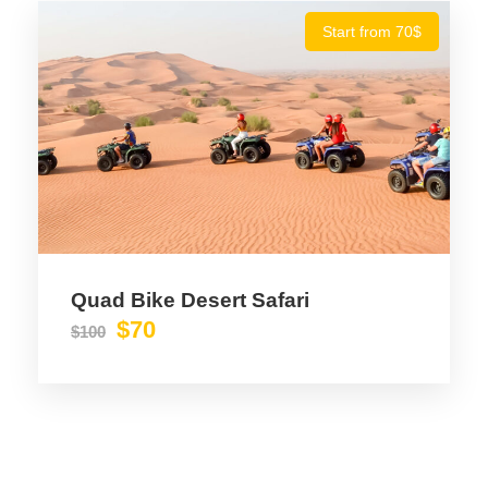
Start from 70$
Quad Bike Desert Safari
$70
$100