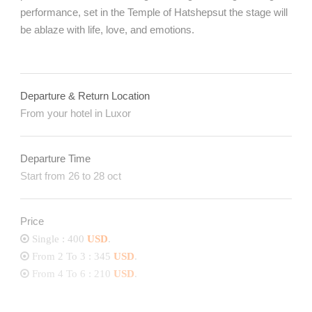
performance, set in the Temple of Hatshepsut the stage will
be ablaze with life, love, and emotions.
Departure & Return Location
From your hotel in Luxor
Departure Time
Start from 26 to 28 oct
Price
Single : 400
USD
.
From 2 To 3 : 345
USD
.
From 4 To 6 : 210
USD
.