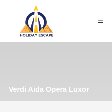
Verdi Aida Opera Luxor