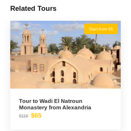
Related Tours
Start from 65
Tour to Wadi El Natroun
Monastery from Alexandria
$65
$110