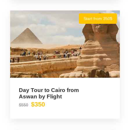
Start from 350$
Photos
Day Tour to Cairo from
Aswan by Flight
$350
$550