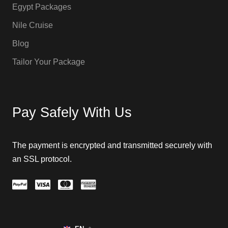
Egypt Packages
Nile Cruise
Blog
Tailor Your Package
Pay Safely With Us
The payment is encrypted and transmitted securely with
an SSL protocol.