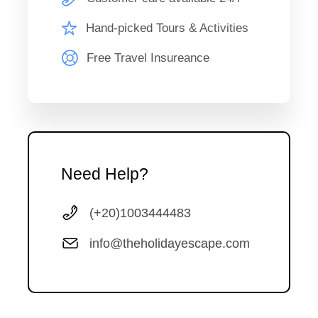
The Holiday Escape representative will pick you up from
your hotel to attend the Aida Opera. A show depicting the
Hand-picked Tours & Activities
division of two kingdoms; the Nubian and Egyptian Empires,
Free Travel Insureance
a forbidden love and the faith of a nation. Originally written
by Giuseppe Verdi; a famous Italian Composer. The show
has been reproduced in many forms and now it has
returned home to Egypt. After the performance, back to
your hotel .
Need Help?
(+20)1003444483
Map
info@theholidayescape.com