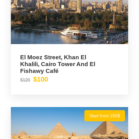
El Moez Street, Khan El
Khalili, Cairo Tower And El
Fishawy Café
$100
$120
Start from 250$