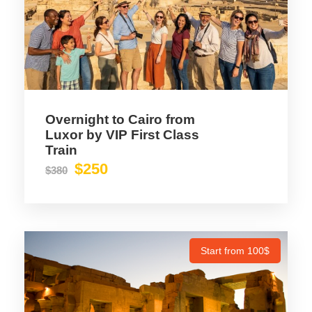
Overnight to Cairo from
Luxor by VIP First Class
Train
$250
$380
Start from 100$