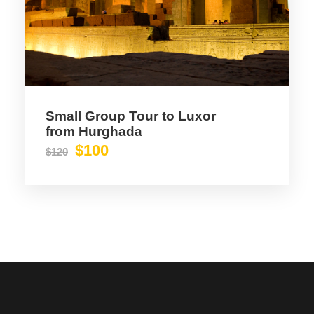
Small Group Tour to Luxor
from Hurghada
$100
$120