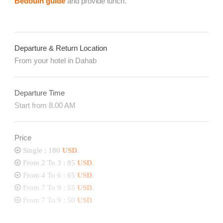
Bedouin guide
and provide lunch.
Departure & Return Location
From your hotel in Dahab
Departure Time
Start from 8.00 AM
Price
Single : 180
USD
.
From 2 To 3 : 85
USD
.
From 4 To 6 : 65
USD
.
From 7 To 9 : 55
USD
.
From 7 To 9 : 50
USD
.