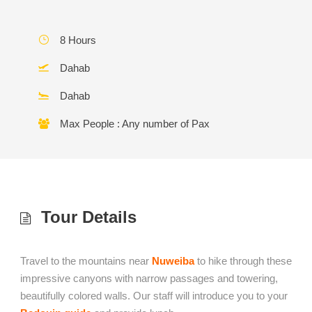
8 Hours
Dahab
Dahab
Max People : Any number of Pax
Tour Details
Travel to the mountains near
Nuweiba
to hike through these
impressive canyons with narrow passages and towering,
beautifully colored walls. Our staff will introduce you to your