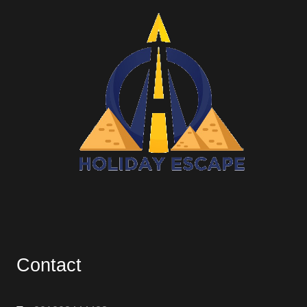
Contact