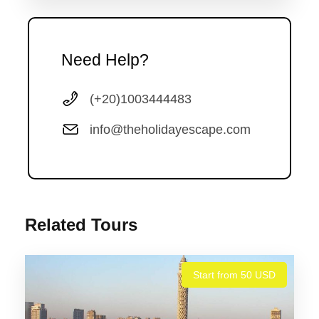
Need Help?
Photos
(+20)1003444483
info@theholidayescape.com
Related Tours
Start from 50 USD