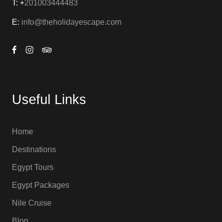
T: +
201003444483
E:
info@theholidayescape.com
Useful Links
Home
Destinations
Egypt Tours
Egypt Packages
Nile Cruise
Blog