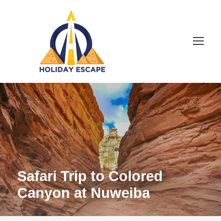
Safari Trip to Colored
Canyon at Nuweiba