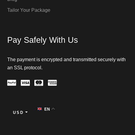
Tailor Your Package
Pay Safely With Us
The payment is encrypted and transmitted securely with
an SSL protocol.
EN
USD