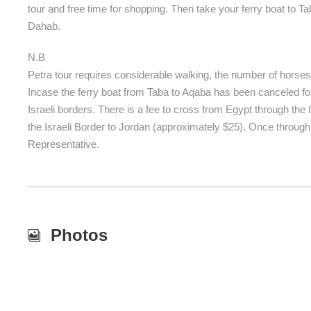
tour and free time for shopping. Then take your ferry boat to T
Dahab.
N.B
Petra tour requires considerable walking, the number of horses i
Incase the ferry boat from Taba to Aqaba has been canceled for
Israeli borders. There is a fee to cross from Egypt through the 
the Israeli Border to Jordan (approximately $25). Once through
Representative.
Photos