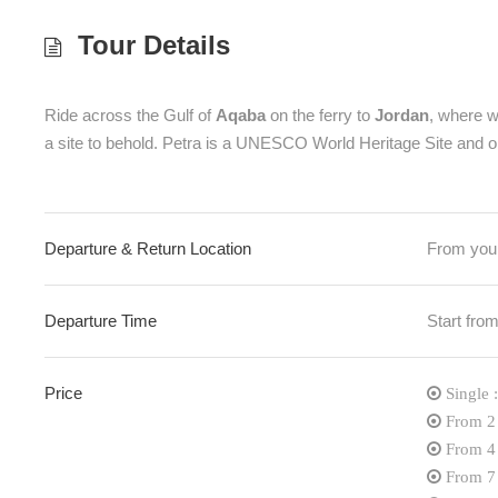
Tour Details
Ride across the Gulf of
Aqaba
on the ferry to
Jordan
, where we
a site to behold. Petra is a UNESCO World Heritage Site and on
Departure & Return Location
From your
Departure Time
Start f
Price
Single
From 2
From 4
From 7