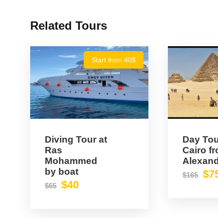
Related Tours
Start from 40$
Diving Tour at
Day Tou
Ras
Cairo f
Mohammed
Alexand
by boat
$7
$165
$40
$65