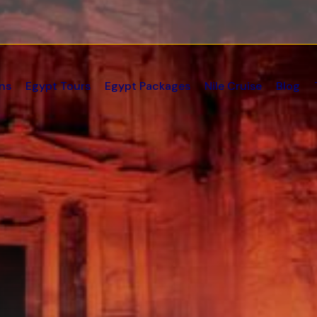
ns
Egypt Tours
Egypt Packages
Nile Cruise
Blog