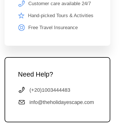
Customer care available 24/7
Hand-picked Tours & Activities
Free Travel Insureance
Need Help?
(+20)1003444483
info@theholidayescape.com