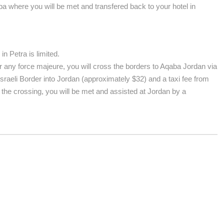
aba where you will be met and transfered back to your hotel in
n Petra is limited.
 any force majeure, you will cross the borders to Aqaba Jordan via
Israeli Border into Jordan (approximately $32) and a taxi fee from
 the crossing, you will be met and assisted at Jordan by a