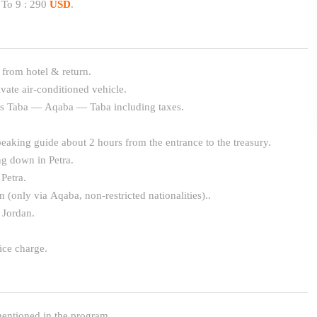
 To 9 : 290
USD
.
 from hotel & return.
ivate air-conditioned vehicle.
ets Taba — Aqaba — Taba including taxes.
eaking guide about 2 hours from the entrance to the treasury.
ng down in Petra.
 Petra.
n (only via Aqaba, non-restricted nationalities)..
 Jordan.
ice charge.
entioned in the program.