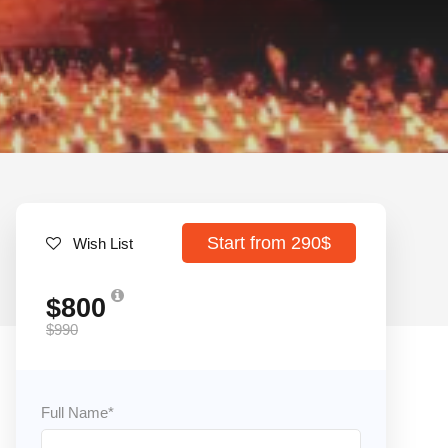
Start from 290$
Wish List
$800
$990
Full Name
*