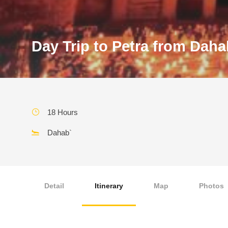
Day Trip to Petra from Daha
18 Hours
Dahab`
Detail
Itinerary
Map
Photos