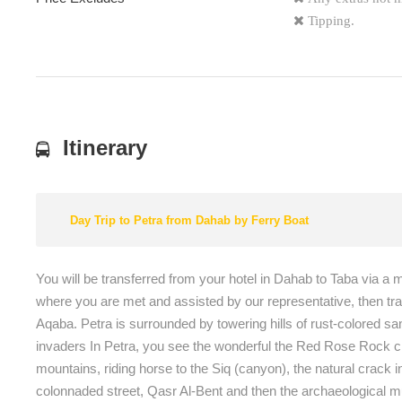
Tipping.
Itinerary
Day Trip to Petra from Dahab by Ferry Boat
You will be transferred from your hotel in Dahab to Taba via a 
where you are met and assisted by our representative, then trans
Aqaba. Petra is surrounded by towering hills of rust-colored s
invaders In Petra, you see the wonderful the Red Rose Rock city,
mountains, riding horse to the Siq (canyon), the natural crac
colonnaded street, Qasr Al-Bent and then the archaeological m