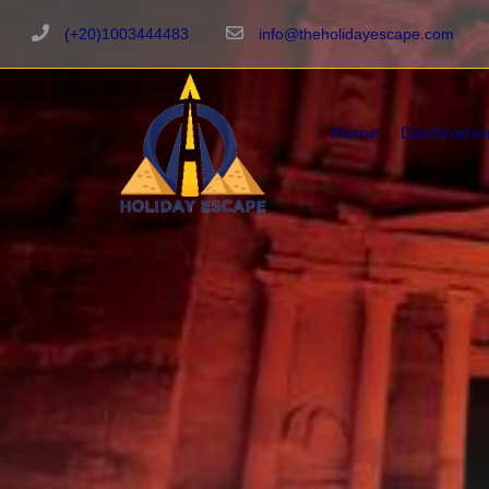
(+20)1003444483
info@theholidayescape.com
Home
Destinatio