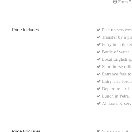
From 7
Price Includes
Pick up services
Transfer by a pr
Ferry boat tick
Bottle of water.
Local English sp
Short horse ridi
Entrance fees to
Entry visa Jorda
Departure tax in
Lunch in Petra.
All taxes & serv
Price Excludes
Any extras not m