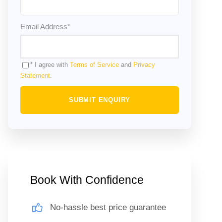
Email Address
*
* I agree with
Terms of Service
and
Privacy
Statement
.
Book With Confidence
No-hassle best price guarantee