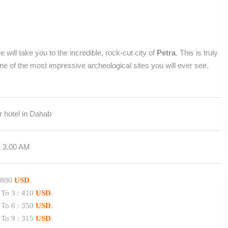
 will take you to the incredible, rock-cut city of
Petra
. This is truly
e of the most impressive archeological sites you will ever see.
 hotel in Dahab
rom 3.00 AM
 :800
USD
.
 To 3 : 410
USD
.
 To 6 : 350
USD
.
 To 9 : 315
USD
.