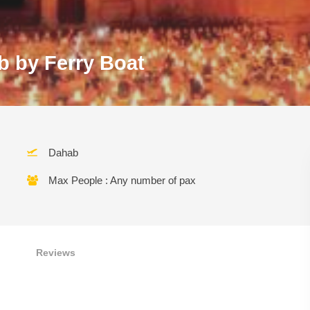
b by Ferry Boat
Dahab
Max People : Any number of pax
Reviews