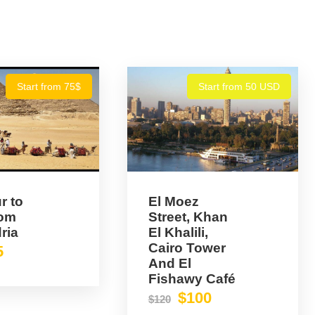
Start from 75$
Start from 50 USD
r to
El Moez
rom
Street, Khan
ria
El Khalili,
Cairo Tower
5
And El
Fishawy Café
$100
$120