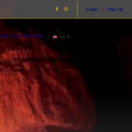
Login
Sign Up
USD
Tailor Your Package
EN