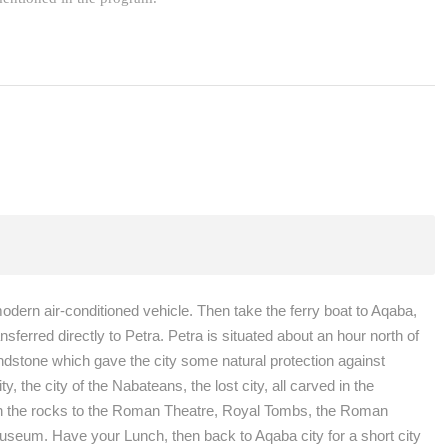
modern air-conditioned vehicle. Then take the ferry boat to Aqaba,
ferred directly to Petra. Petra is situated about an hour north of
andstone which gave the city some natural protection against
 the city of the Nabateans, the lost city, all carved in the
k in the rocks to the Roman Theatre, Royal Tombs, the Roman
useum. Have your Lunch, then back to Aqaba city for a short city