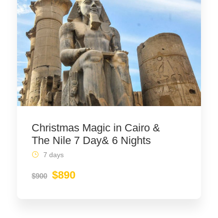
Christmas Magic in Cairo &
The Nile 7 Day& 6 Nights
7 days
$890
$900