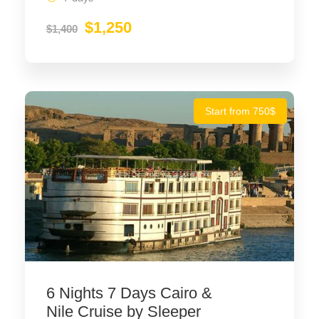
$1,250
$1,400
Start from 750$
6 Nights 7 Days Cairo &
Nile Cruise by Sleeper