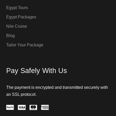
Egypt Tours
Egypt Packages
Nile Cruise
Blog
Tailor Your Package
Pay Safely With Us
The payment is encrypted and transmitted securely with
an SSL protocol.