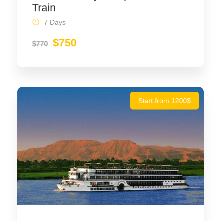
Train
7 Days
$750
$770
Start from 1200$