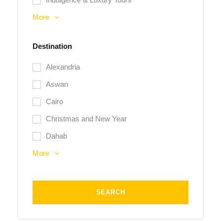
More
Destination
Alexandria
Aswan
Cairo
Christmas and New Year
Dahab
More