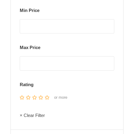
Min Price
Max Price
Rating
or more
× Clear Filter