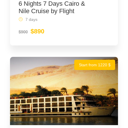
6 Nights 7 Days Cairo &
Nile Cruise by Flight
7 days
$890
$900
Start from 1220 $