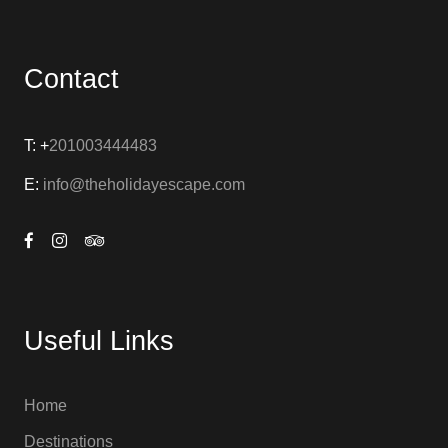
Contact
T: +
201003444483
E:
info@theholidayescape.com
Useful Links
Home
Destinations