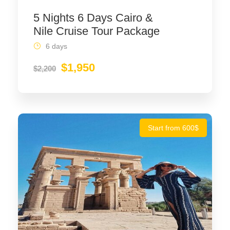
5 Nights 6 Days Cairo &
Nile Cruise Tour Package
6 days
$1,950
$2,200
Start from 600$