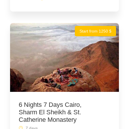
Start from 1250 $
6 Nights 7 Days Cairo,
Sharm El Sheikh & St.
Catherine Monastery
7 days