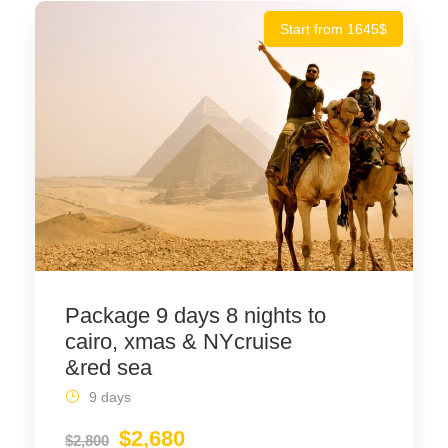
Start from 1645$
Package 9 days 8 nights to
cairo, xmas & NYcruise
&red sea
9 days
$2,680
$2,800