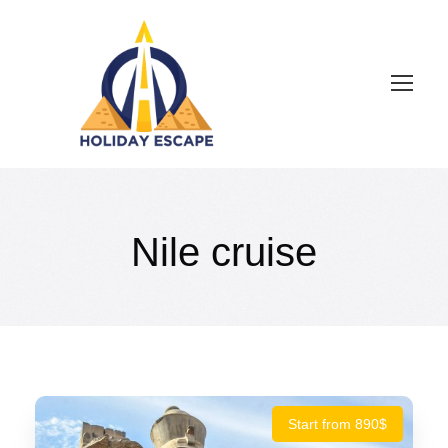
Nile cruise
Start from 890$