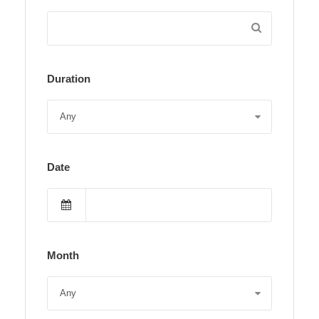
Duration
Date
Month