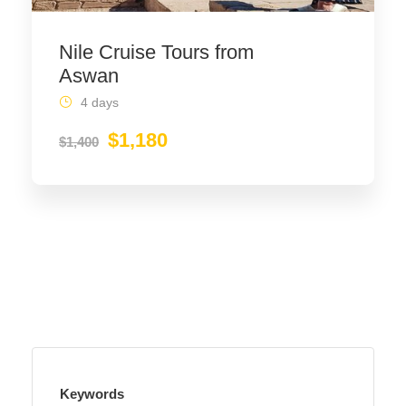
Nile Cruise Tours from
Aswan
4 days
$1,180
$1,400
Keywords