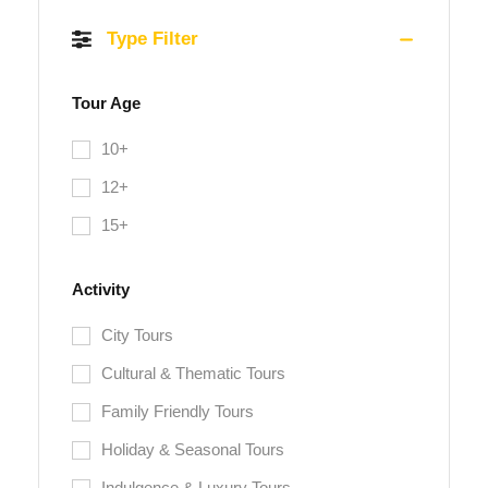
Type Filter
Tour Age
10+
12+
15+
Activity
City Tours
Cultural & Thematic Tours
Family Friendly Tours
Holiday & Seasonal Tours
Indulgence & Luxury Tours