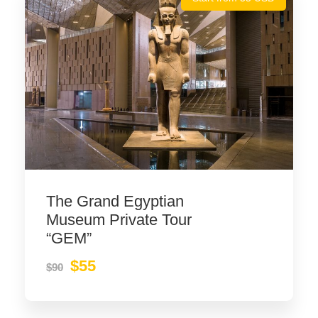
The Grand Egyptian
Museum Private Tour
“GEM”
$55
$90