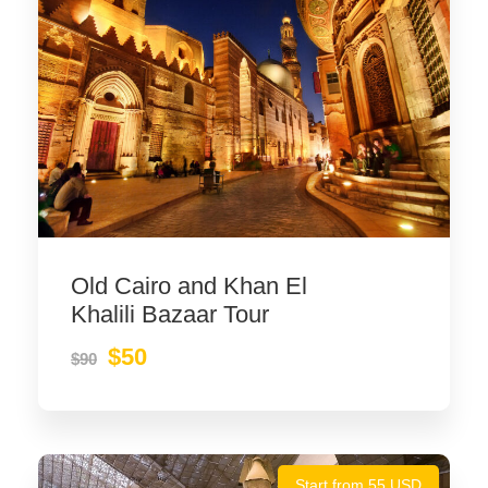
Old Cairo and Khan El
Khalili Bazaar Tour
$50
$90
Start from 55 USD