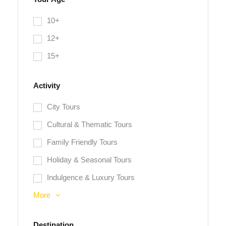
10+
12+
15+
Activity
City Tours
Cultural & Thematic Tours
Family Friendly Tours
Holiday & Seasonal Tours
Indulgence & Luxury Tours
More
Destination