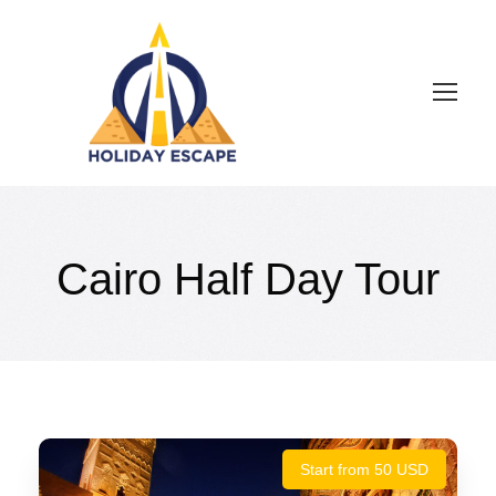
Cairo Half Day Tour
Start from 50 USD