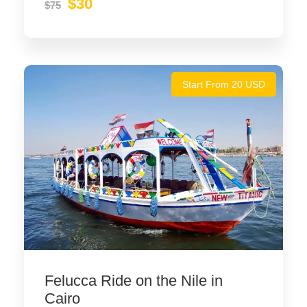
$30
$75
Start From 20 USD
Felucca Ride on the Nile in
Cairo