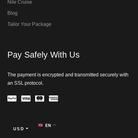
Nile Cruise
Blog
Tailor Your Package
Pay Safely With Us
The payment is encrypted and transmitted securely with
an SSL protocol.
EN
USD