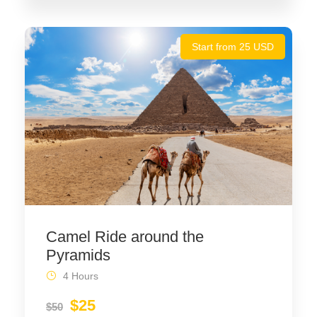
Start from 25 USD
Camel Ride around the
Pyramids
4 Hours
$25
$50