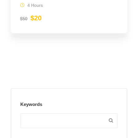
4 Hours
$20
$50
Keywords