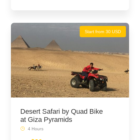
Start from 30 USD
Desert Safari by Quad Bike
at Giza Pyramids
4 Hours