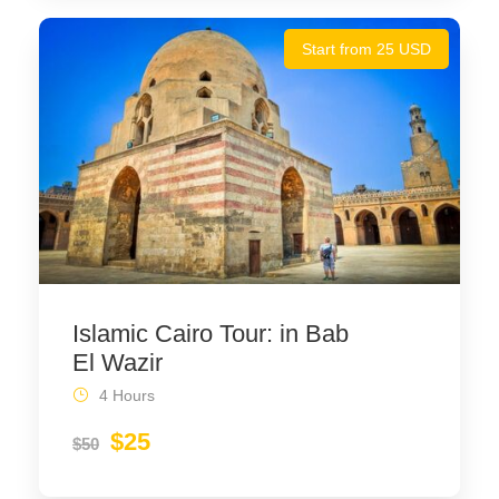
Start from 25 USD
Islamic Cairo Tour: in Bab
El Wazir
4 Hours
$25
$50