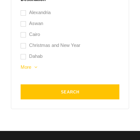
Alexandria
Aswan
Cairo
Christmas and New Year
Dahab
More