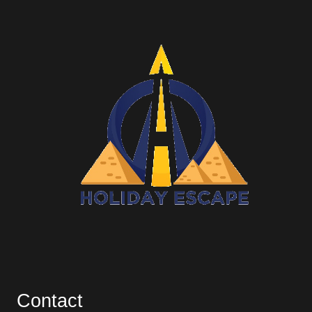
Contact