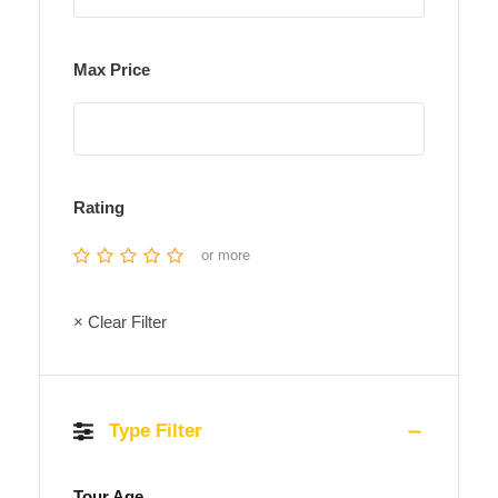
Max Price
Rating
or more
× Clear Filter
Type Filter
Tour Age