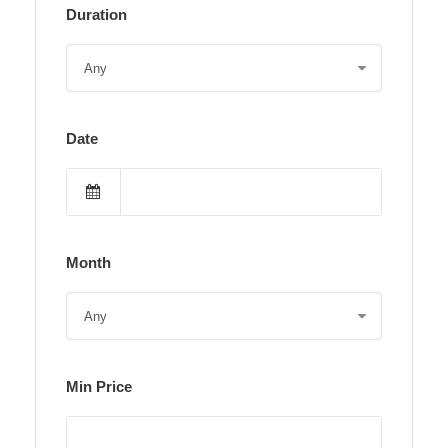
Duration
Date
Month
Min Price