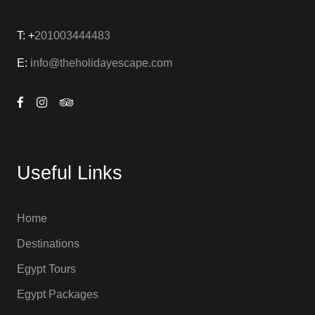
T: +
201003444483
E:
info@theholidayescape.com
Useful Links
Home
Destinations
Egypt Tours
Egypt Packages