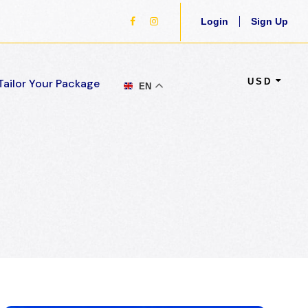
Login
Sign Up
USD
Tailor Your Package
EN