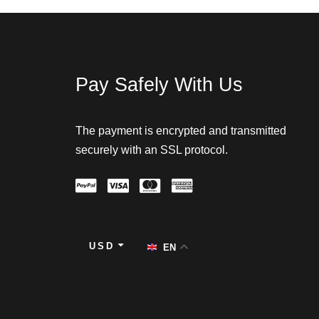
Pay Safely With Us
The payment is encrypted and transmitted
securely with an SSL protocol.
USD
EN