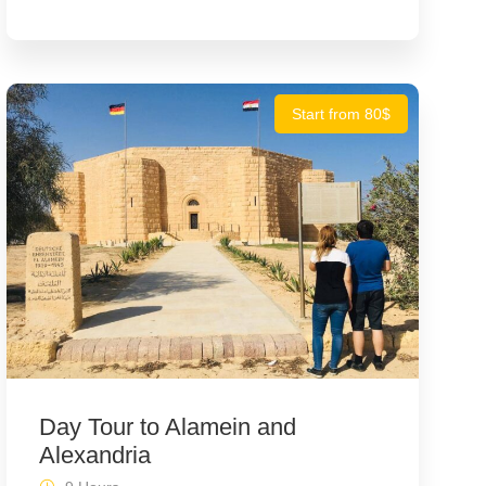
Start from 80$
Day Tour to Alamein and
Alexandria