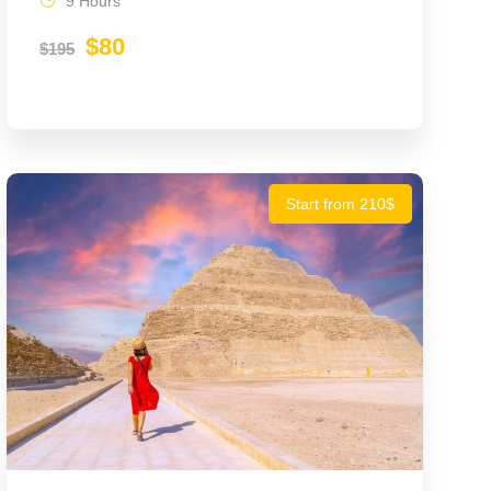
9 Hours
$80
$195
Start from 210$