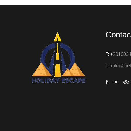
Contac
T: +
201003
E:
info@the