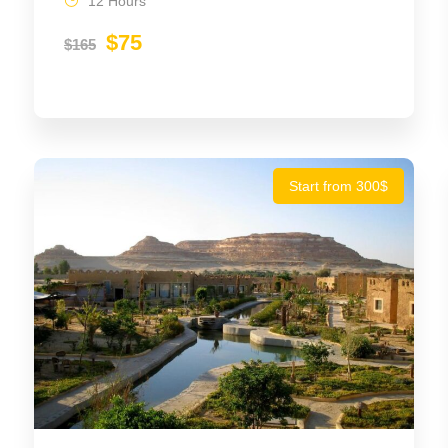
12 Hours
$75
$165
Start from 300$