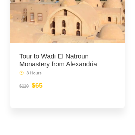
Tour to Wadi El Natroun
Monastery from Alexandria
8 Hours
$65
$110