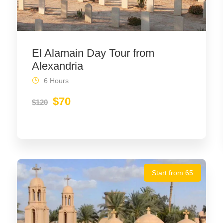
El Alamain Day Tour from
Alexandria
6 Hours
$70
$120
Start from 65