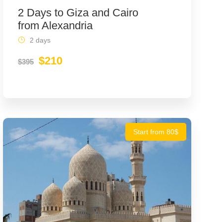
2 Days to Giza and Cairo
from Alexandria
2 days
$210
$395
Start from 80$