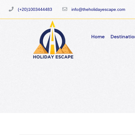
(+20)1003444483
info@theholidayescape.com
Home
Destinatio