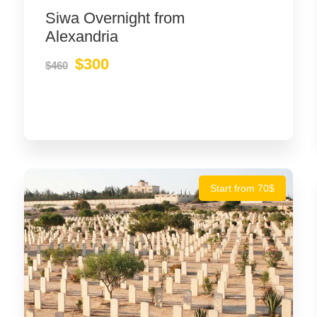
Siwa Overnight from
Alexandria
$300
$460
Start from 70$