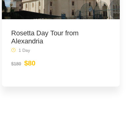
Rosetta Day Tour from
Alexandria
1 Day
$80
$180