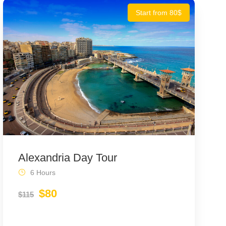
Start from 80$
Alexandria Day Tour
6 Hours
$80
$115