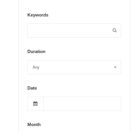
Keywords
Duration
Date
Month