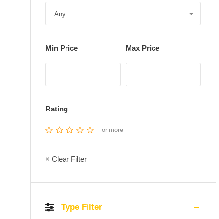
Min Price
Max Price
Rating
or more
× Clear Filter
Type Filter