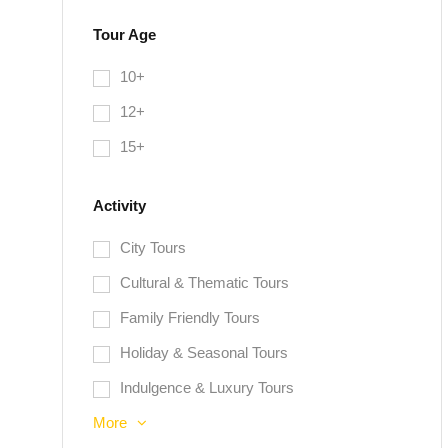
Tour Age
10+
12+
15+
Activity
City Tours
Cultural & Thematic Tours
Family Friendly Tours
Holiday & Seasonal Tours
Indulgence & Luxury Tours
More