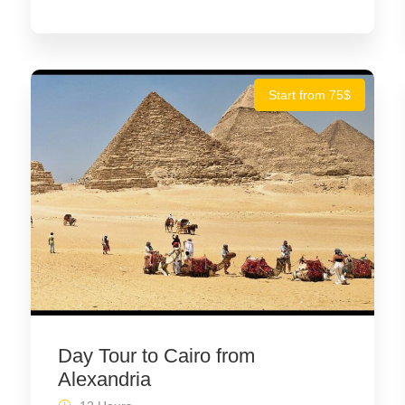
Start from 75$
Day Tour to Cairo from
Alexandria