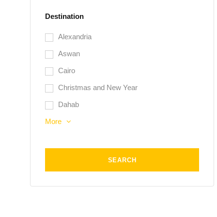
Destination
Alexandria
Aswan
Cairo
Christmas and New Year
Dahab
More