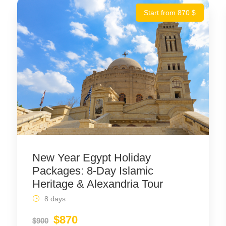
Start from 870 $
New Year Egypt Holiday
Packages: 8-Day Islamic
Heritage & Alexandria Tour
8 days
$870
$900