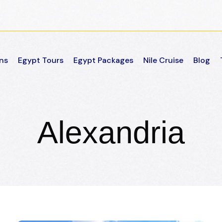
ns
Egypt Tours
Egypt Packages
Nile Cruise
Blog
Alexandria