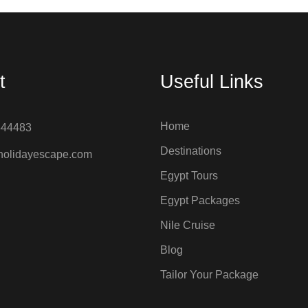
t
Useful Links
Home
444483
Destinations
holidayescape.com
Egypt Tours
Egypt Packages
Nile Cruise
Blog
Tailor Your Package