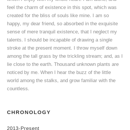
feel the charm of existence in this spot, which was
created for the bliss of souls like mine. I am so
happy, my dear friend, so absorbed in the exquisite
sense of mere tranquil existence, that I neglect my
talents. I should be incapable of drawing a single
stroke at the present moment. I throw myself down
among the tall grass by the trickling stream; and, as I
lie close to the earth. Thousand unknown plants are
noticed by me. When I hear the buzz of the little
world among the stalks, and grow familiar with the
countless.
CHRONOLOGY
2013-Present