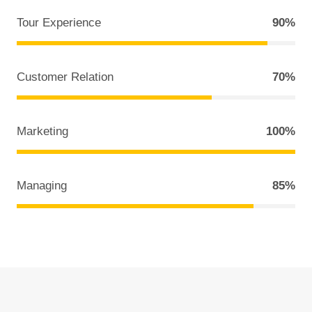
Tour Experience
90%
Customer Relation
70%
Marketing
100%
Managing
85%