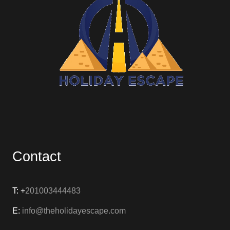
Contact
T: +
201003444483
E:
info@theholidayescape.com