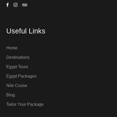
Useful Links
Home
Destinations
Egypt Tours
Egypt Packages
Nile Cruise
Blog
Tailor Your Package