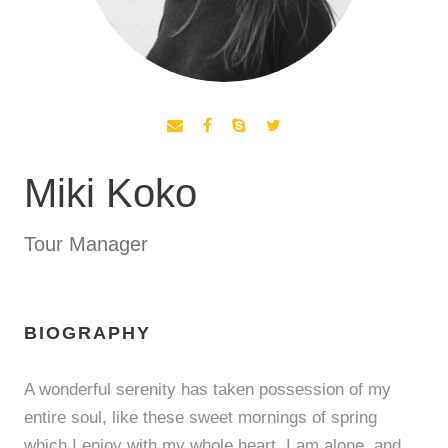
Miki Koko
Tour Manager
BIOGRAPHY
A wonderful serenity has taken possession of my
entire soul, like these sweet mornings of spring
which I enjoy with my whole heart. I am alone, and