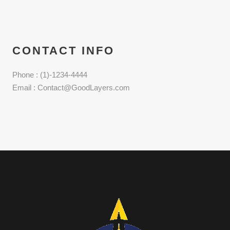
CONTACT INFO
Phone : (1)-1234-4444
Email : Contact@GoodLayers.com