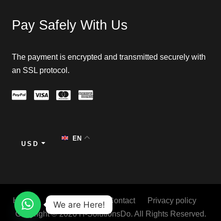
Pay Safely With Us
The payment is encrypted and transmitted securely with
an SSL protocol.
EN
USD
Home
About
Blog
Contact
Privacy policy
We are Here!
Copyright © 2026 H-SolutionsDo. All Rights Reserved.