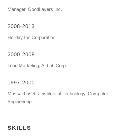
Manager, GoodLayers Inc.
2008-2013
Holiday Inn Corporation
2000-2008
Lead Marketing, Airbnb Corp.
1997-2000
Massachusetts Institute of Technology, Computer
Engineering
SKILLS