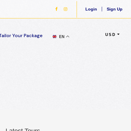
Login
Sign Up
USD
Tailor Your Package
EN
Latest Tours