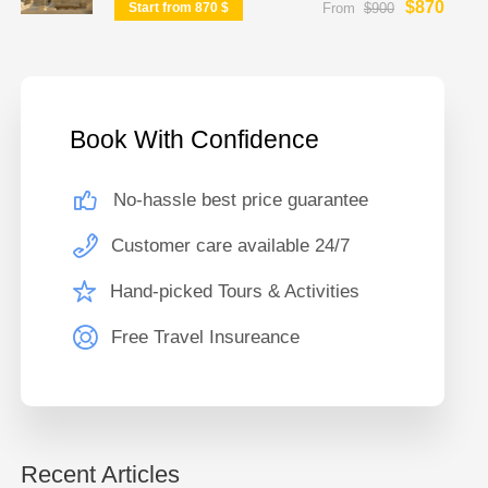
$870
Start from 870 $
From
$900
Book With Confidence
No-hassle best price guarantee
Customer care available 24/7
Hand-picked Tours & Activities
Free Travel Insureance
Recent Articles