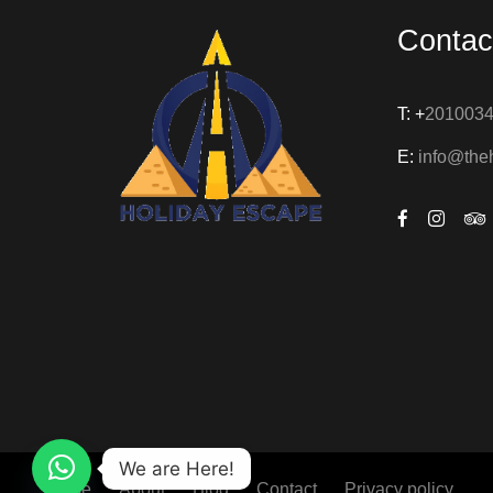
Contac
T: +
201003
E:
info@the
We are Here!
Home
About
Blog
Contact
Privacy policy