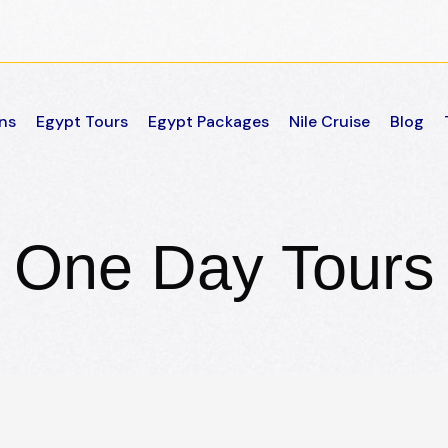
ns
Egypt Tours
Egypt Packages
Nile Cruise
Blog
One Day Tours