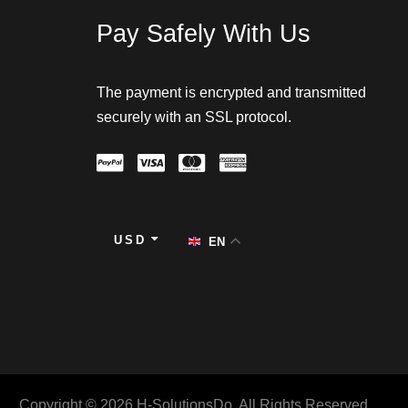
Pay Safely With Us
The payment is encrypted and transmitted
securely with an SSL protocol.
USD
EN
Copyright © 2026 H-SolutionsDo. All Rights Reserved.