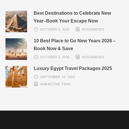
Best Destinations to Celebrate New
Year–Book Your Escape Now
OCTOBER 6, 2025
HOSSAM2023
10 Best Place to Go New Years 2026 –
Book Now & Save
OCTOBER 2, 2025
HOSSAM2023
Luxury Egypt Travel Packages 2025
SEPTEMBER 10, 2025
MARKETING TEAM