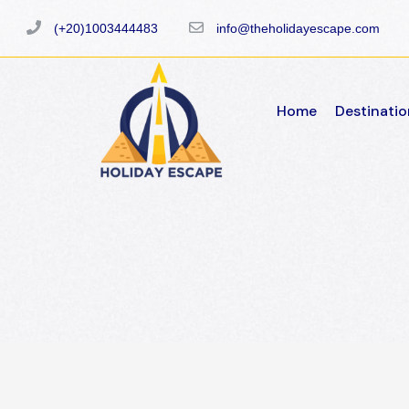
(+20)1003444483
info@theholidayescape.com
Home
Destinatio