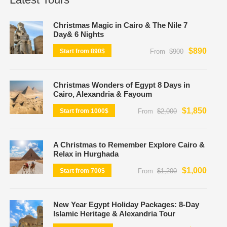
Christmas Magic in Cairo & The Nile 7
Day& 6 Nights
$890
Start from 890$
From
$900
Christmas Wonders of Egypt 8 Days in
Cairo, Alexandria & Fayoum
$1,850
Start from 1000$
From
$2,000
A Christmas to Remember Explore Cairo &
Relax in Hurghada
$1,000
Start from 700$
From
$1,200
New Year Egypt Holiday Packages: 8-Day
Islamic Heritage & Alexandria Tour