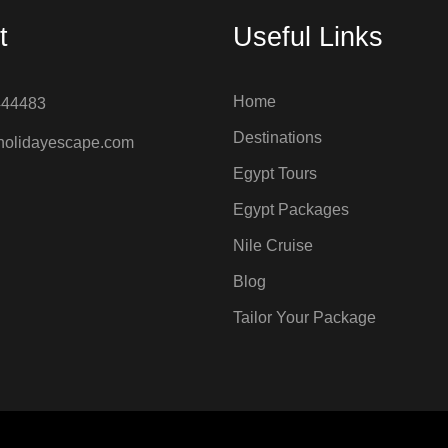
t
Useful Links
Home
444483
Destinations
holidayescape.com
Egypt Tours
Egypt Packages
Nile Cruise
Blog
Tailor Your Package