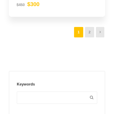
$300
$450
1
2
Keywords