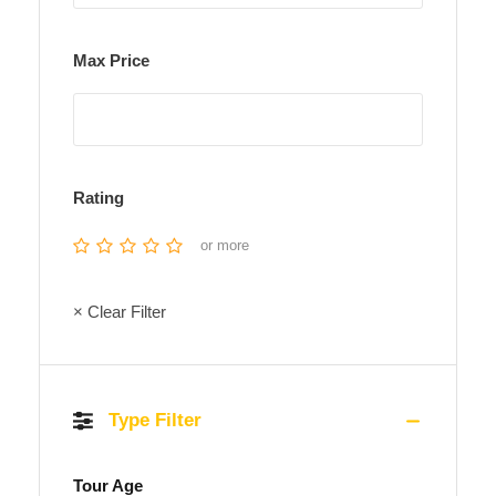
Max Price
Rating
or more
× Clear Filter
Type Filter
Tour Age