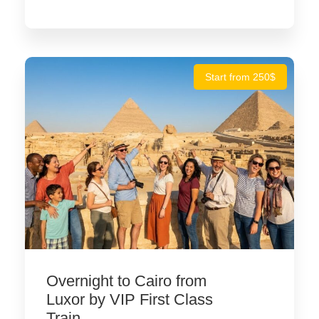
Start from 250$
Overnight to Cairo from
Luxor by VIP First Class
Train