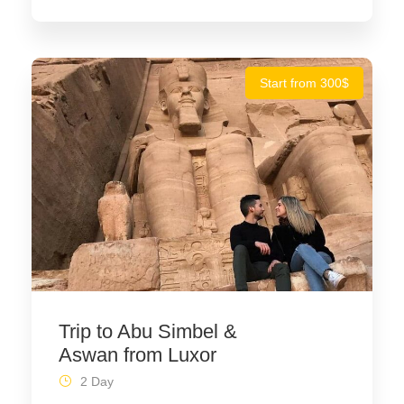
Start from 300$
Trip to Abu Simbel &
Aswan from Luxor
2 Day