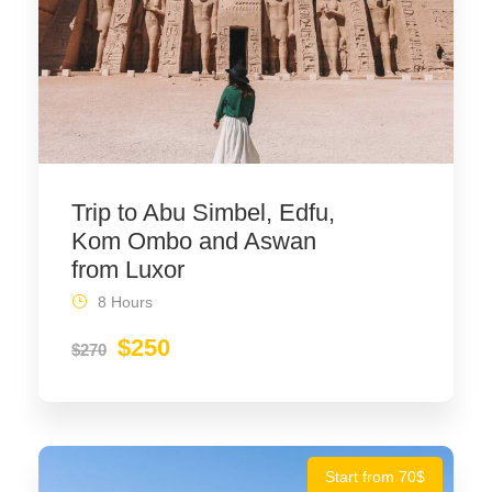
Trip to Abu Simbel, Edfu,
Kom Ombo and Aswan
from Luxor
8 Hours
$250
$270
Start from 70$