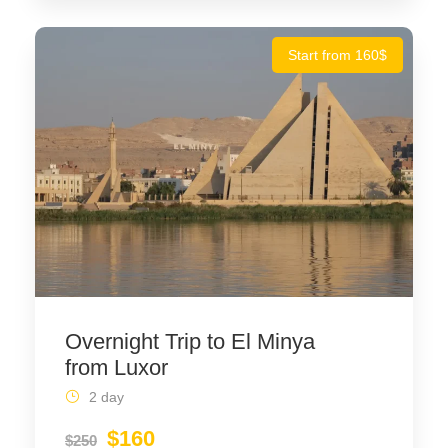
Start from 160$
Overnight Trip to El Minya
from Luxor
2 day
$160
$250