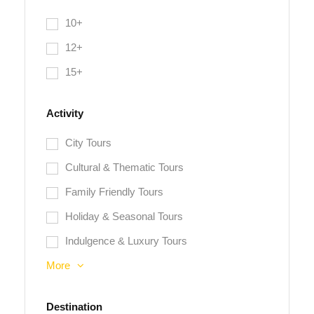
10+
12+
15+
Activity
City Tours
Cultural & Thematic Tours
Family Friendly Tours
Holiday & Seasonal Tours
Indulgence & Luxury Tours
More
Destination