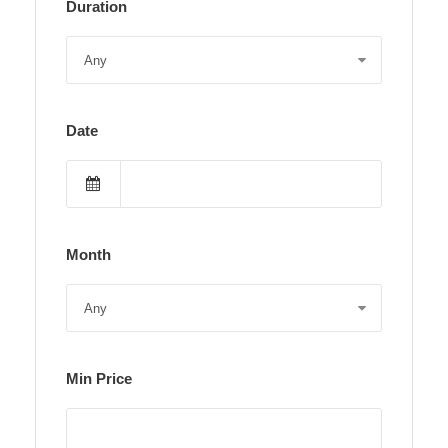
Duration
Date
Month
Min Price