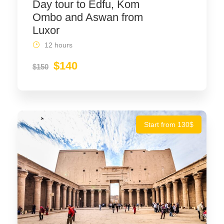
Day tour to Edfu, Kom
Ombo and Aswan from
Luxor
12 hours
$140
$150
Start from 130$