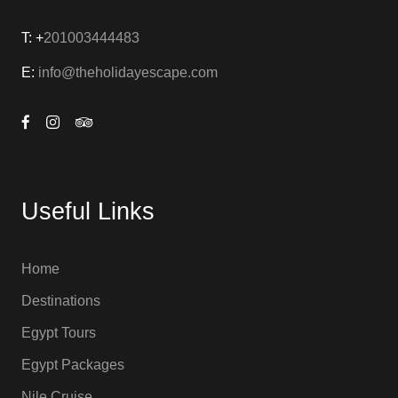
T: +
201003444483
E:
info@theholidayescape.com
Useful Links
Home
Destinations
Egypt Tours
Egypt Packages
Nile Cruise