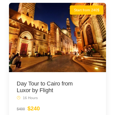
Start from 240$
Day Tour to Cairo from
Luxor by Flight
16 Hours
$240
$400