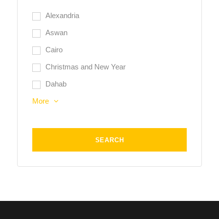
Alexandria
Aswan
Cairo
Christmas and New Year
Dahab
More