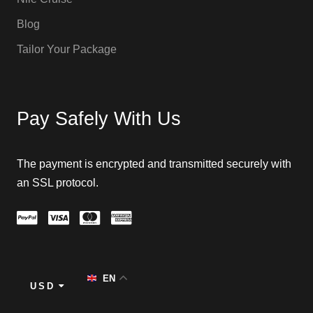
Blog
Tailor Your Package
Pay Safely With Us
The payment is encrypted and transmitted securely with
an SSL protocol.
EN
USD