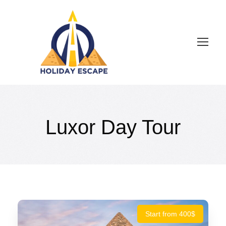
Luxor Day Tour
Start from 400$