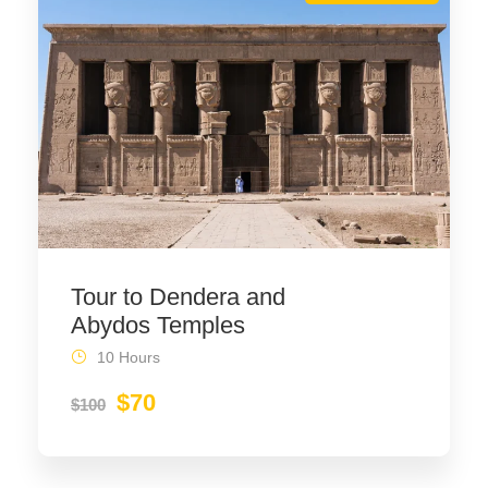
Tour to Dendera and
Abydos Temples
10 Hours
$70
$100