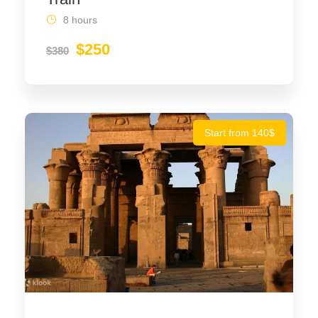
8 hours
$250
$380
Start from 140$