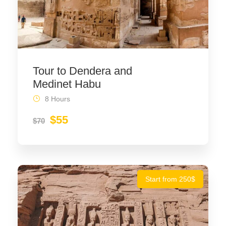
Tour to Dendera and
Medinet Habu
8 Hours
$55
$70
Start from 250$