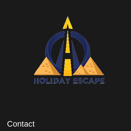
Contact