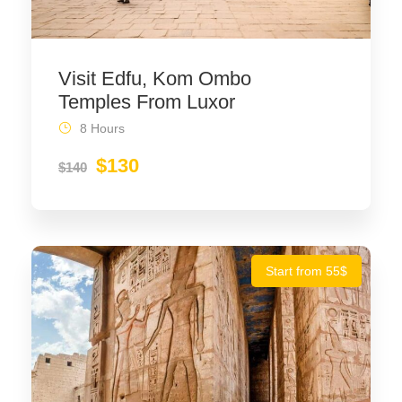
Visit Edfu, Kom Ombo
Temples From Luxor
8 Hours
$130
$140
Start from 55$