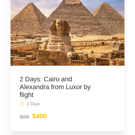
2 Days: Cairo and
Alexandra from Luxor by
flight
2 Days
$400
$500