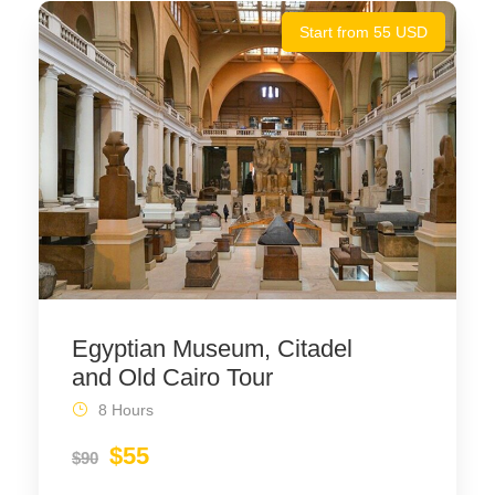
Start from 55 USD
Egyptian Museum, Citadel
and Old Cairo Tour
8 Hours
$55
$90