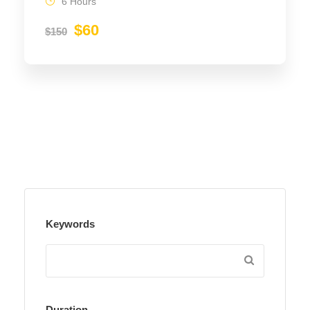
6 Hours
$60
$150
Keywords
Duration