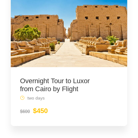
Overnight Tour to Luxor
from Cairo by Flight
two days
$450
$600