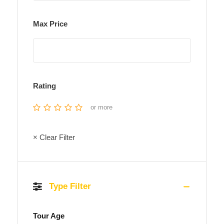
Max Price
Rating
or more
× Clear Filter
Type Filter
Tour Age