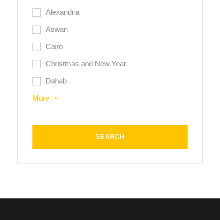
Alexandria
Aswan
Cairo
Christmas and New Year
Dahab
More