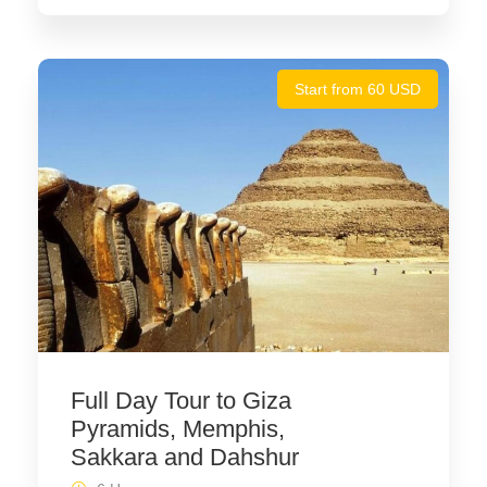
Start from 60 USD
Full Day Tour to Giza
Pyramids, Memphis,
Sakkara and Dahshur