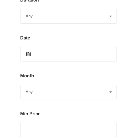
Date
Month
Min Price