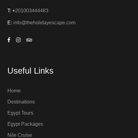
T: +
201003444483
E:
info@theholidayescape.com
Useful Links
Home
Destinations
Egypt Tours
Egypt Packages
Nile Cruise