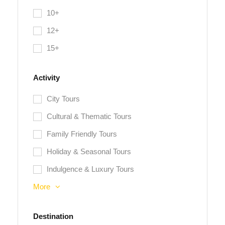
10+
12+
15+
Activity
City Tours
Cultural & Thematic Tours
Family Friendly Tours
Holiday & Seasonal Tours
Indulgence & Luxury Tours
More
Destination