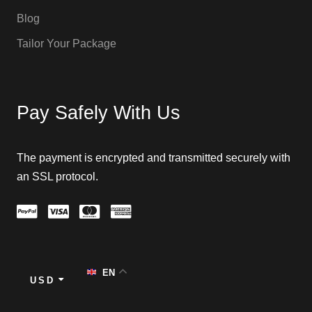
Blog
Tailor Your Package
Pay Safely With Us
The payment is encrypted and transmitted securely with
an SSL protocol.
EN
USD