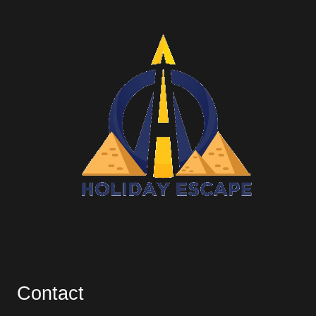
Contact