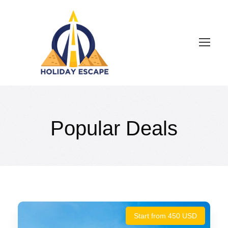
Popular Deals
Start from 450 USD