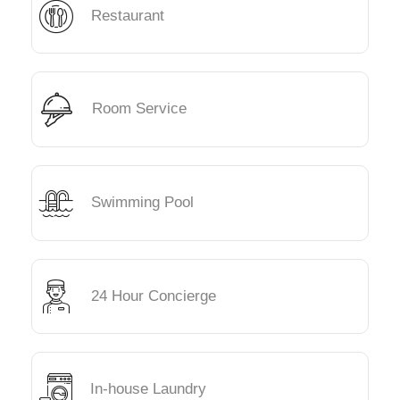
Restaurant
Room Service
Swimming Pool
24 Hour Concierge
In-house Laundry