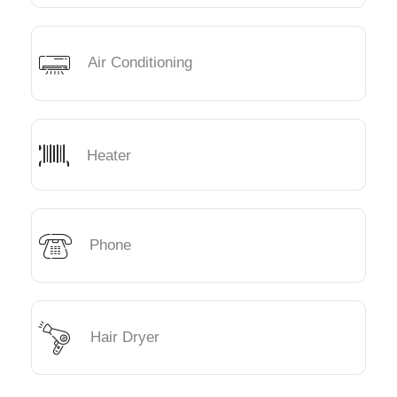
Air Conditioning
Heater
Phone
Hair Dryer