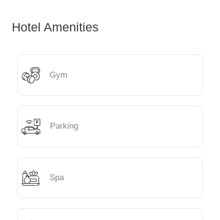
Hotel Amenities
Gym
Parking
Spa