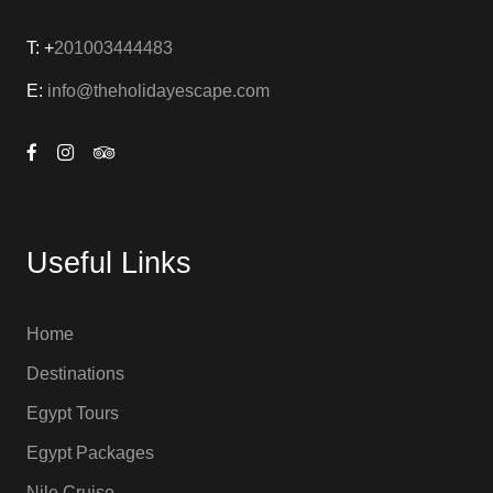
T: +
201003444483
E:
info@theholidayescape.com
Useful Links
Home
Destinations
Egypt Tours
Egypt Packages
Nile Cruise