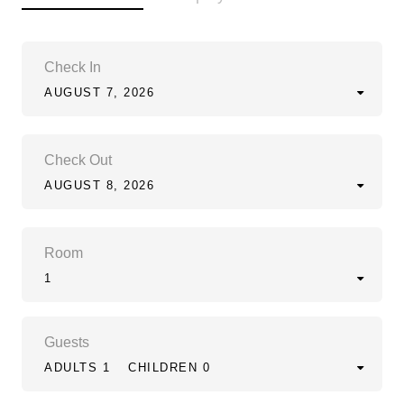
Check In
AUGUST 7, 2026
Check Out
AUGUST 8, 2026
Room
1
Guests
ADULTS 1
CHILDREN 0