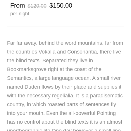
From
$150.00
$120.00
per night
Far far away, behind the word mountains, far from
the countries Vokalia and Consonantia, there live
the blind texts. Separated they live in
Bookmarksgrove right at the coast of the
Semantics, a large language ocean. A small river
named Duden flows by their place and supplies it
with the necessary regelialia. It is a paradisematic
country, in which roasted parts of sentences fly
into your mouth. Even the all-powerful Pointing
has no control about the blind texts it is an almost
unorthographic life One day however a small line