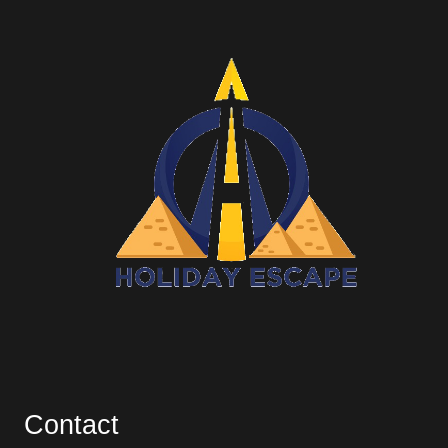
Contact