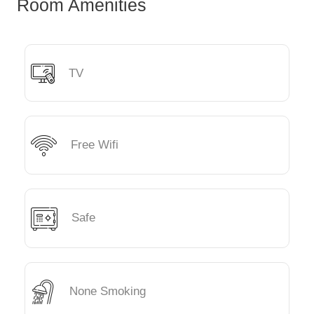
Room Amenities
TV
Free Wifi
Safe
None Smoking