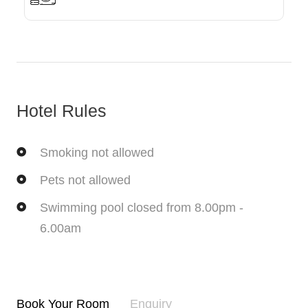
Hotel Rules
Smoking not allowed
Pets not allowed
Swimming pool closed from 8.00pm -
6.00am
Book Your Room
Enquiry