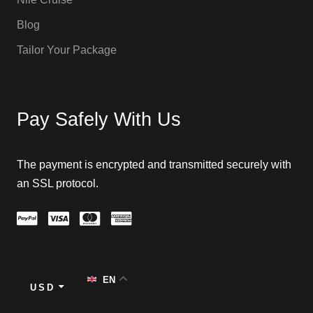
Blog
Tailor Your Package
Pay Safely With Us
The payment is encrypted and transmitted securely with
an SSL protocol.
EN
USD