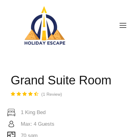
Grand Suite Room
1 Review
1 King Bed
Max: 4 Guests
70 sqm