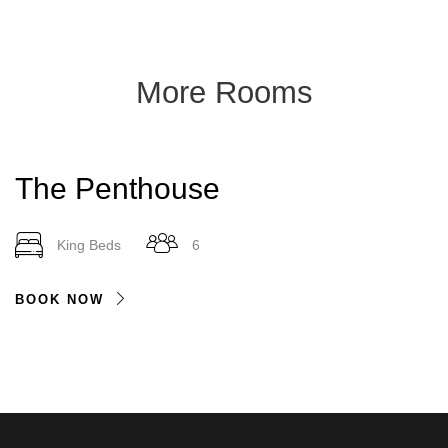
More Rooms
The Penthouse
King Beds
6
BOOK NOW