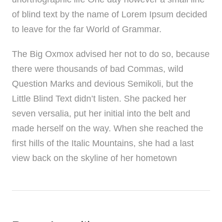
of blind text by the name of Lorem Ipsum decided
to leave for the far World of Grammar.
The Big Oxmox advised her not to do so, because
there were thousands of bad Commas, wild
Question Marks and devious Semikoli, but the
Little Blind Text didn’t listen. She packed her
seven versalia, put her initial into the belt and
made herself on the way. When she reached the
first hills of the Italic Mountains, she had a last
view back on the skyline of her hometown