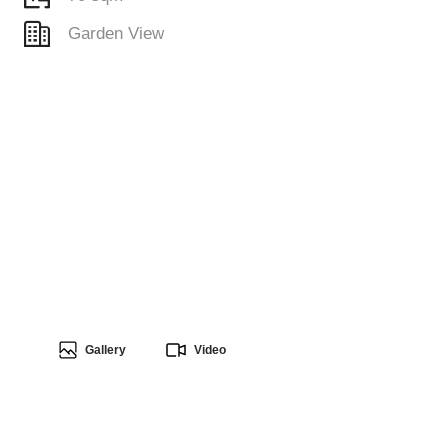
Garden View
Gallery
Video