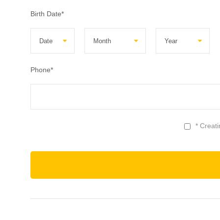
Birth Date
*
Phone
*
* Creat