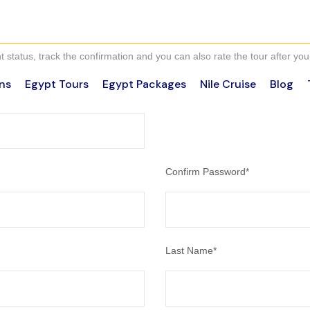
 status, track the confirmation and you can also rate the tour after you 
ns
Egypt Tours
Egypt Packages
Nile Cruise
Blog
Confirm Password
*
Last Name
*