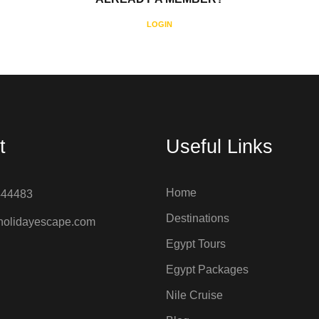
LOGIN
t
Useful Links
Home
444483
Destinations
holidayescape.com
Egypt Tours
Egypt Packages
Nile Cruise