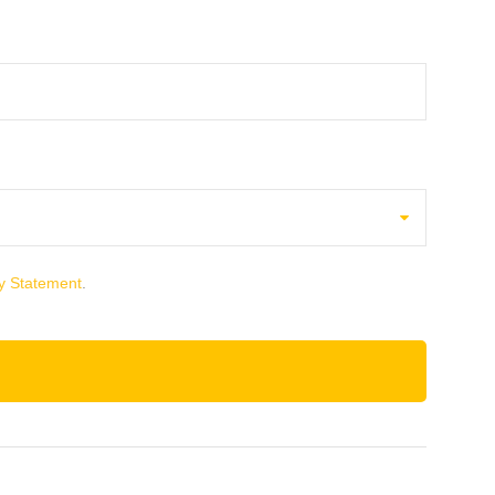
y Statement
.