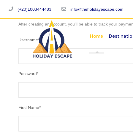
(+20)1003444483
info@theholidayescape.com
After creating an account, you'll be able to track your payment
Home
Destinatio
Username
*
Password
*
First Name
*