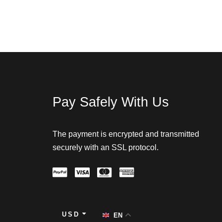
Pay Safely With Us
The payment is encrypted and transmitted
securely with an SSL protocol.
USD
EN