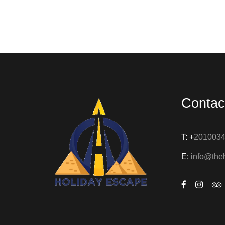
Contac
T: +
201003
E:
info@the