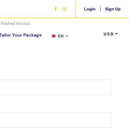
Login
Sign Up
finished the tour.
USD
Tailor Your Package
EN