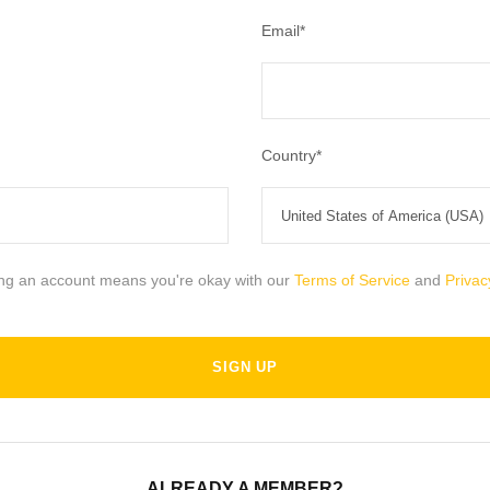
Email
*
Country
*
ing an account means you're okay with our
Terms of Service
and
Privac
ALREADY A MEMBER?