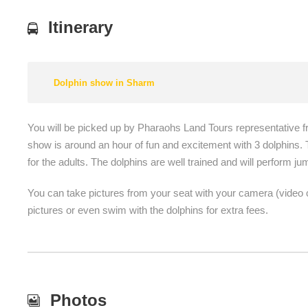
Itinerary
Dolphin show in Sharm
You will be picked up by Pharaohs Land Tours representative f
show is around an hour of fun and excitement with 3 dolphins. T
for the adults. The dolphins are well trained and will perform ju
You can take pictures from your seat with your camera (video c
pictures or even swim with the dolphins for extra fees.
Photos