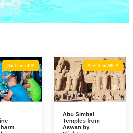
Start from 40$
Start from 360 $
Abu Simbel
ine
Temples from
 Sharm
Aswan by