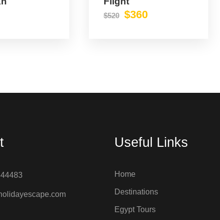
kh
Flight
$360
$520
t
Useful Links
Home
444483
Destinations
holidayescape.com
Egypt Tours