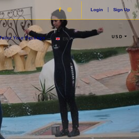
Login
Sign Up
USD
Tailor Your Package
EN