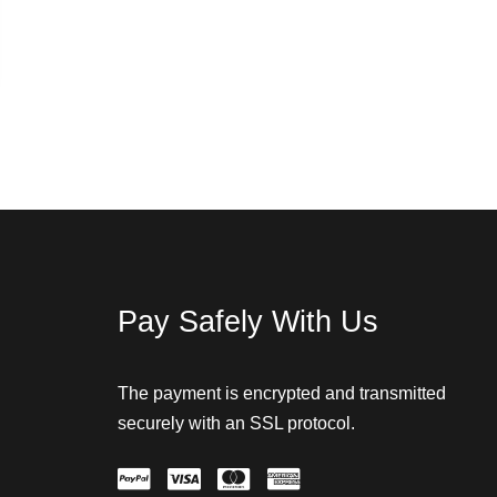
Pay Safely With Us
The payment is encrypted and transmitted
securely with an SSL protocol.