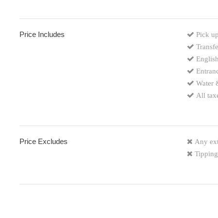
Price Includes
Pick up
Transfe
English
Entranc
Water 
All tax
Price Excludes
Any ext
Tipping