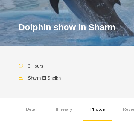
Dolphin show in Sharm
3 Hours
Sharm El Sheikh
Detail
Itinerary
Photos
Revi