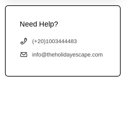
Need Help?
(+20)1003444483
info@theholidayescape.com