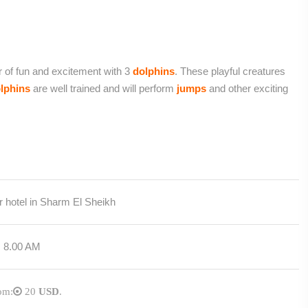
r of fun and excitement with 3
dolphins
. These playful creatures
lphins
are well trained and will perform
jumps
and other exciting
 hotel in Sharm El Sheikh
m 8.00 AM
rom:
20
USD
.