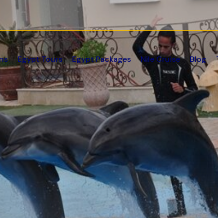
ns
Egypt Tours
Egypt Packages
Nile Cruise
Blog