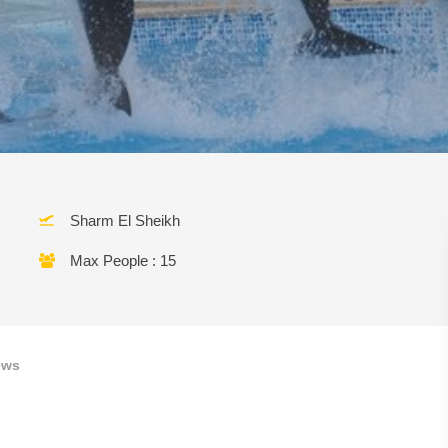
Sharm El Sheikh
Max People : 15
ews