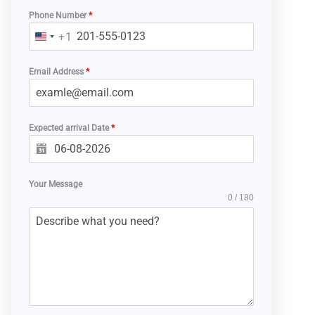
Phone Number
*
+1
U
N
Email Address
*
I
T
E
Expected arrival Date
D
*
S
T
A
Your Message
0 / 180
T
E
S
+
1