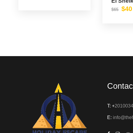
El Shei
$40
$65
Contac
T: +
201003
E:
info@the