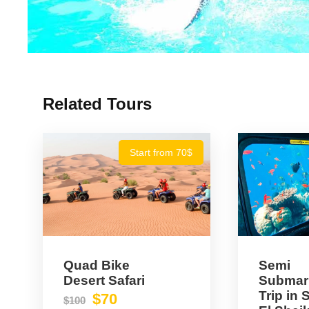
Related Tours
Start from 70$
Quad Bike
Semi
Desert Safari
Submar
Trip in
$70
$100