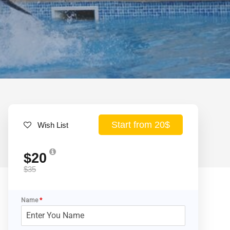
Start from 20$
Wish List
$20
$35
Name
*