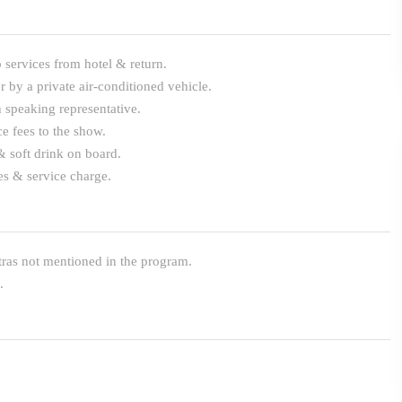
 services from hotel & return.
r by a private air-conditioned vehicle.
 speaking representative.
e fees to the show.
& soft drink on board.
es & service charge.
ras not mentioned in the program.
.