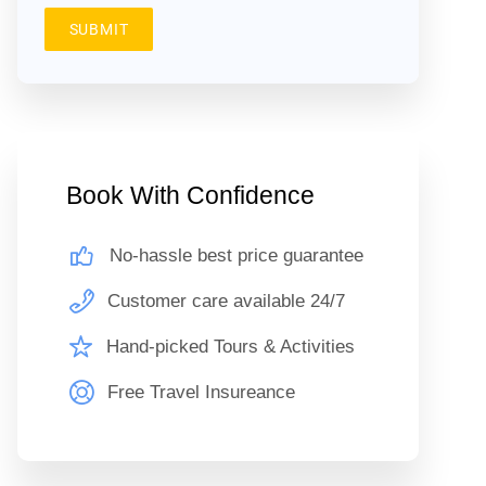
SUBMIT
Book With Confidence
No-hassle best price guarantee
Customer care available 24/7
Hand-picked Tours & Activities
Free Travel Insureance