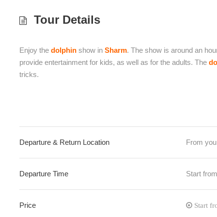
Tour Details
Enjoy the
dolphin
show in
Sharm
. The show is around an hou
provide entertainment for kids, as well as for the adults. The
do
tricks.
Departure & Return Location
From your
Departure Time
Start fro
Price
Start f