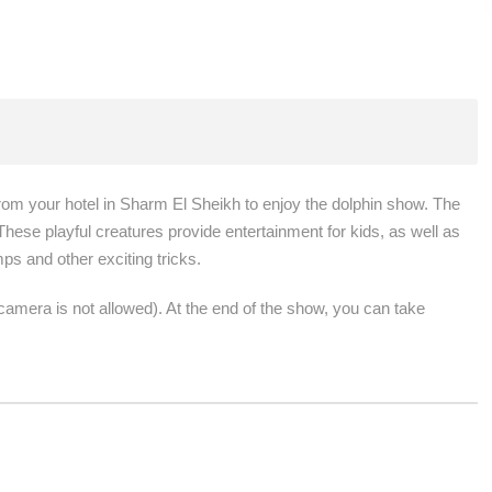
rom your hotel in Sharm El Sheikh to enjoy the dolphin show. The
hese playful creatures provide entertainment for kids, as well as
mps and other exciting tricks.
amera is not allowed). At the end of the show, you can take