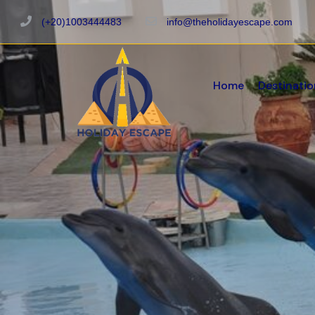
(+20)1003444483
info@theholidayescape.com
Home
Destinatio