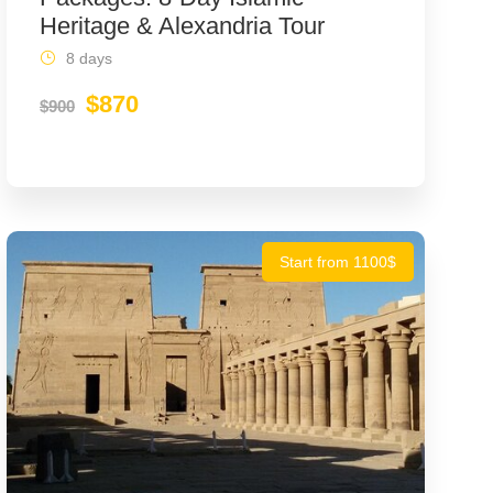
Heritage & Alexandria Tour
8 days
$870
$900
Start from 1100$