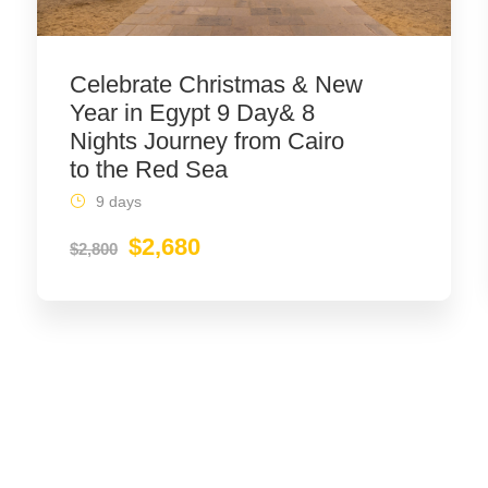
Celebrate Christmas & New
Year in Egypt 9 Day& 8
Nights Journey from Cairo
to the Red Sea
9 days
$2,680
$2,800