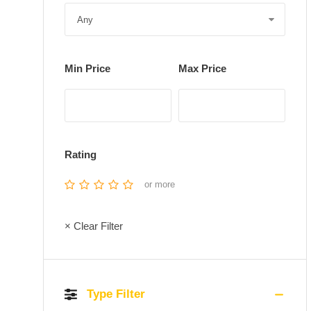
Min Price
Max Price
Rating
or more
× Clear Filter
Type Filter