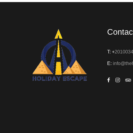
Contac
T: +
201003
E:
info@the