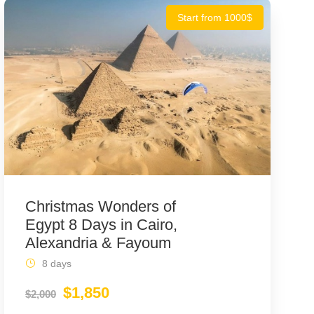
Start from 1000$
Christmas Wonders of
Egypt 8 Days in Cairo,
Alexandria & Fayoum
8 days
$1,850
$2,000