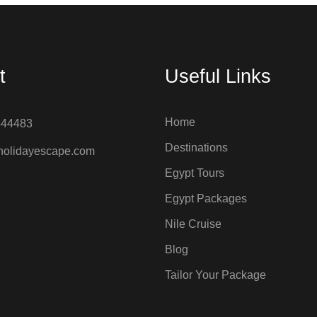
t
Useful Links
Home
444483
Destinations
holidayescape.com
Egypt Tours
Egypt Packages
Nile Cruise
Blog
Tailor Your Package