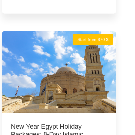
Start from 870 $
New Year Egypt Holiday
Packages: 8-Day Islamic