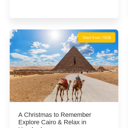
Start from 700$
A Christmas to Remember
Explore Cairo & Relax in