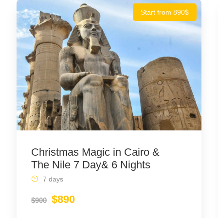
Start from 890$
Christmas Magic in Cairo &
The Nile 7 Day& 6 Nights
7 days
$890
$900