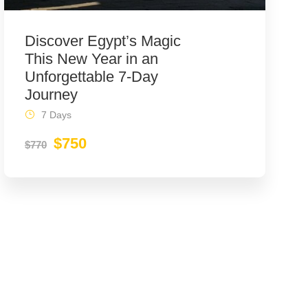
Discover Egypt’s Magic
This New Year in an
Unforgettable 7-Day
Journey
7 Days
$750
$770