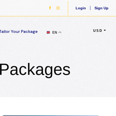
Login
Sign Up
USD
Tailor Your Package
EN
 Packages