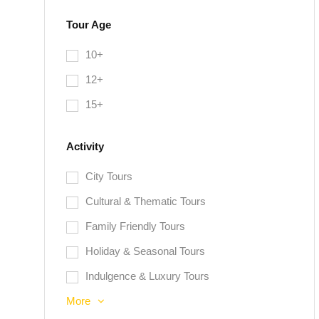
Tour Age
10+
12+
15+
Activity
City Tours
Cultural & Thematic Tours
Family Friendly Tours
Holiday & Seasonal Tours
Indulgence & Luxury Tours
More