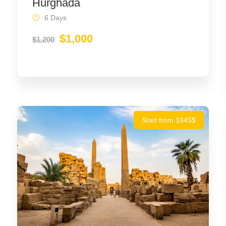
Hurghada
6 Days
$1,000
$1,200
Start from 1645$