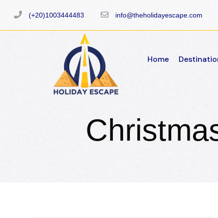
(+20)1003444483
info@theholidayescape.com
Home
Destinatio
Christma