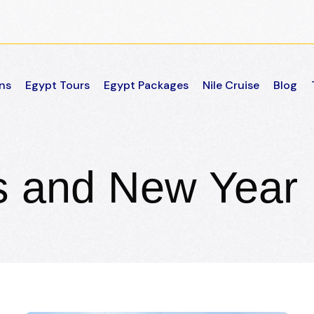
ns
Egypt Tours
Egypt Packages
Nile Cruise
Blog
s and New Year