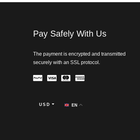
Pay Safely With Us
The payment is encrypted and transmitted
securely with an SSL protocol.
USD
EN