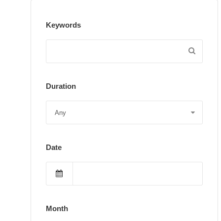
Keywords
Duration
Date
Month