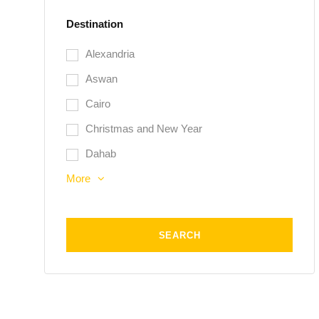
Destination
Alexandria
Aswan
Cairo
Christmas and New Year
Dahab
More